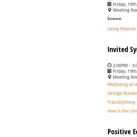
Friday, 19th
Meeting Ro
Science
Using Positiv
Invited S
2:00PM - 3
Friday, 19th
Meeting Ro
Wellbeing at 
George Mason 
Transforming T
How is the Uni
Positive 