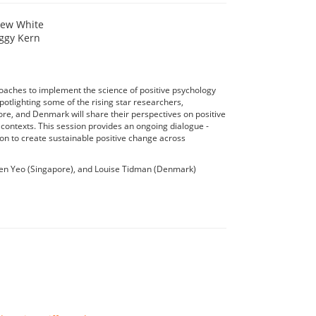
hew White
ggy Kern
roaches to implement the science of positive psychology
potlighting some of the rising star researchers,
pore, and Denmark will share their perspectives on positive
l contexts. This session provides an ongoing dialogue -
on to create sustainable positive change across
aen Yeo (Singapore), and Louise Tidman (Denmark)