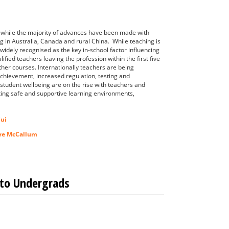
n while the majority of advances have been made with
g in Australia, Canada and rural China. While teaching is
widely recognised as the key in-school factor influencing
ied teachers leaving the profession within the first five
other courses. Internationally teachers are being
t achievement, increased regulation, testing and
 student wellbeing are on the rise with teachers and
ting safe and supportive learning environments,
Cui
ye McCallum
 to Undergrads