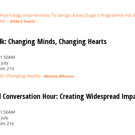
 Psychology Interventions To Design A Key Stage 3 Programme For S
ion
-
Gilda C Scarfe
alk: Changing Minds, Changing Hearts
11:50AM
 July
om 219
s, Changing Hearts
-
Abdulla AlKaram
 Conversation Hour: Creating Widespread Impac
11:50AM
 July
om 216