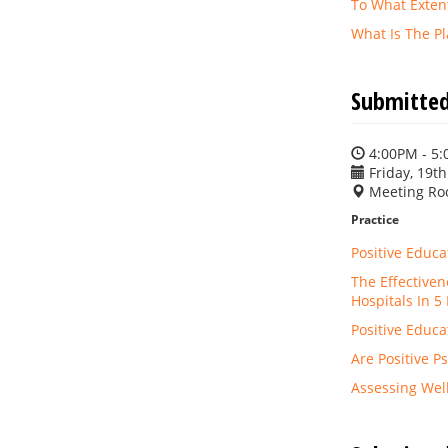
To What Exten
What Is The P
Submitted
4:00PM - 5
Friday, 19th
Meeting Ro
Practice
Positive Educa
The Effectiven
Hospitals In 5
Positive Educ
Are Positive P
Assessing Wel