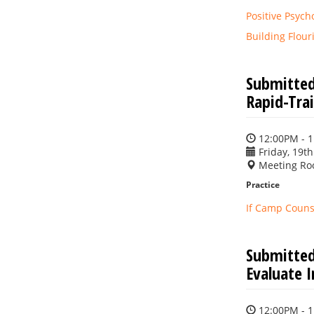
Positive Psych
Building Flou
Submitted
Rapid-Trai
12:00PM - 
Friday, 19th
Meeting Ro
Practice
If Camp Counse
Submitted
Evaluate 
12:00PM - 