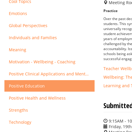
Cool Topics
Meeting Ro
Practice
Emotions
Over the past dec
students. This sy
Global Perspectives
universally recog
student achieveme
Individuals and Families
years of employme
challenged by the 
accountability. I
Meaning
schools being ask
successful enga
Motivation - Wellbeing - Coaching
Teacher Wellb
Positive Clinical Applications and Mental Health
Wellbeing: Th
Learning and 
Positive Education
Positive Health and Wellness
Submitted
Strengths
9:15AM - 1
Technology
Friday, 19th