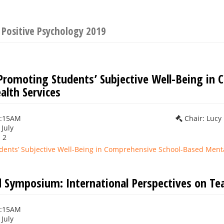
 Positive Psychology 2019
Promoting Students’ Subjective Well-Being in
alth Services
0:15AM
Chair: Lucy
 July
 2
dents’ Subjective Well-Being in Comprehensive School-Based Menta
 Symposium: International Perspectives on Tea
0:15AM
 July