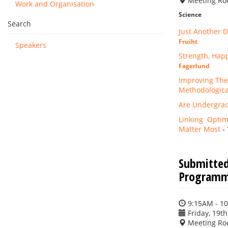
Meeting Ro
Work and Organisation
Science
Search
Just Another D
Fruiht
Speakers
Strength, Hap
Fagerlund
Improving The
Methodological
Are Undergrad
Linking Optimi
Matter Most
-
Submitted
Programme
9:15AM - 1
Friday, 19th
Meeting Ro