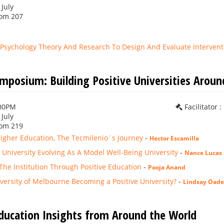
 July
om 207
e Psychology Theory And Research To Design And Evaluate Intervent
ymposium: Building Positive Universities Aroun
:00PM
Facilitator 
 July
om 219
Higher Education, The Tecmilenio´s Journey
-
Hector Escamilla
University Evolving As A Model Well-Being University
-
Nance Lucas
he Institution Through Positive Education
-
Pooja Anand
versity of Melbourne Becoming a Positive University?
-
Lindsay Oade
Education Insights from Around the World