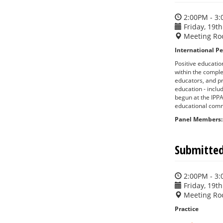
2:00PM - 3
Friday, 19th
Meeting Ro
International Pe
Positive educatio
within the comple
educators, and pr
education - inclu
begun at the IPPA
educational comm
Panel Members:
Submitted
2:00PM - 3
Friday, 19th
Meeting Ro
Practice