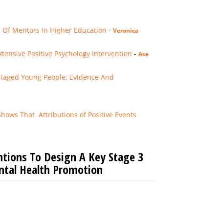
s Of Mentors In Higher Education
-
Veronica
ensive Positive Psychology Intervention
-
Ase
ntaged Young People: Evidence And
ws That Attributions of ­­­Positive Events
ntions To Design A Key Stage 3
ntal Health Promotion