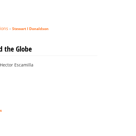
ions
-
Stewart I Donaldson
d the Globe
: Hector Escamilla
s