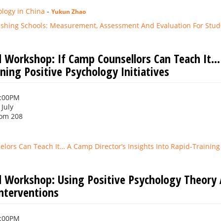
ology in China
-
Yukun Zhao
rishing Schools: Measurement, Assessment And Evaluation For Stud
 Workshop: If Camp Counsellors Can Teach It… 
ning Positive Psychology Initiatives
1:00PM
 July
om 208
lors Can Teach It… A Camp Director’s Insights Into Rapid-Training P
 Workshop: Using Positive Psychology Theory
Interventions
1:00PM