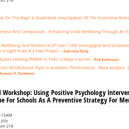
om 216
ot On The Map? A Qualitative Investigation Of The Functional Role
piness And Compassion - Enhancing Child Wellbeing Through An Ext
 Wellbeing And Resilience Of Over 1,000 Disengaged And Disadva
 Insight From A 3 Year Project.
-
Gabrielle Kelly
uates Seeking PERMA In Their College Courses
-
Rob Kallmeyer
stic Attributional Style to Academic Performance: Meta-analysis Sho
Tamara O. Gordeeva
 Workshop: Using Positive Psychology Interve
 For Schools As A Preventive Strategy For Me
0:15AM
 July
om 218