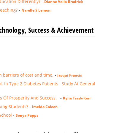
ucation Differently?
-
Dianne Vella-Brodrick
Teaching?
-
Narelle S Lemon
echnology, Success & Achievement
 barriers of cost and time.
-
Jacqui Francis
l. In Type 2 Diabetes Patients Study At General
ns Of Prosperity And Success.
-
Kylie Trask-Kerr
ving Students?
-
Imelda Caleon
School
-
Sonya Papps