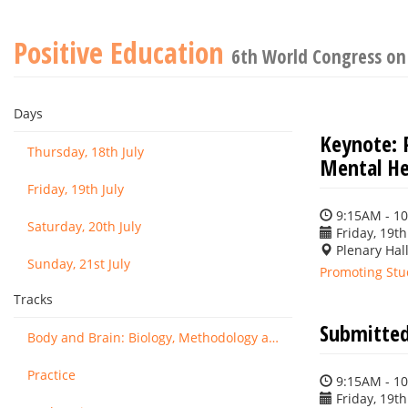
Positive Education
6th World Congress on
Days
Keynote: 
Thursday, 18th July
Mental He
Friday, 19th July
9:15AM - 1
Saturday, 20th July
Friday, 19th
Plenary Hall
Sunday, 21st July
Promoting Stu
Tracks
Submitted
Body and Brain: Biology, Methodology and Basic Science
Practice
9:15AM - 1
Friday, 19th