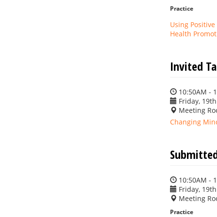
Practice
Using Positive
Health Promot
Invited T
10:50AM - 
Friday, 19th
Meeting Ro
Changing Mind
Submitted
10:50AM - 
Friday, 19th
Meeting Ro
Practice