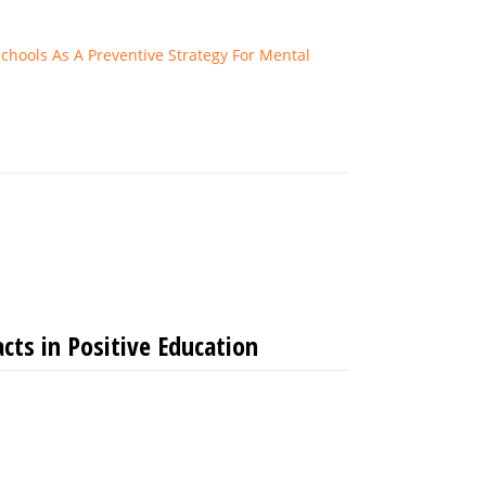
chools As A Preventive Strategy For Mental
ts in Positive Education