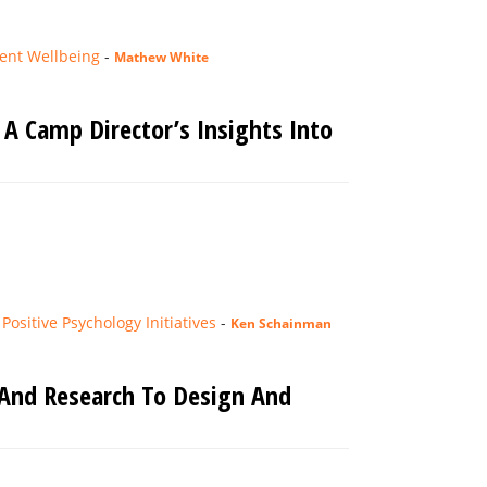
ent Wellbeing
-
Mathew White
A Camp Director’s Insights Into
ositive Psychology Initiatives
-
Ken Schainman
 And Research To Design And