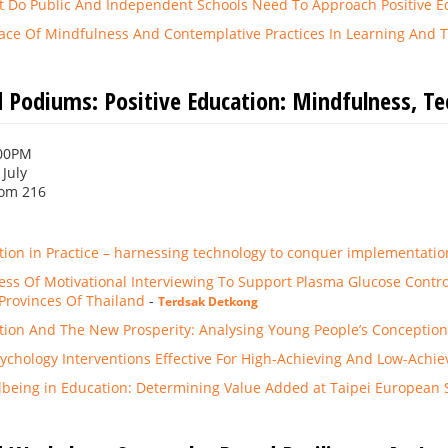
t Do Public And Independent Schools Need To Approach Positive Ed
lace Of Mindfulness And Contemplative Practices In Learning And 
 Podiums: Positive Education: Mindfulness, T
:00PM
 July
om 216
tion in Practice – harnessing technology to conquer implementation
ess Of Motivational Interviewing To Support Plasma Glucose Contro
 Provinces Of Thailand
-
Terdsak Detkong
ation And The New Prosperity: Analysing Young People’s Conceptio
sychology Interventions Effective For High-Achieving And Low-Achie
lbeing in Education: Determining Value Added at Taipei European 