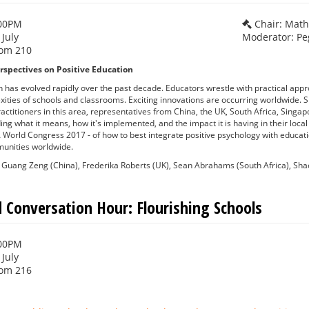
:00PM
Chair: Mat
 July
Moderator: Pe
om 210
rspectives on Positive Education
n has evolved rapidly over the past decade. Educators wrestle with practical app
xities of schools and classrooms. Exciting innovations are occurring worldwide. S
actitioners in this area, representatives from China, the UK, South Africa, Singa
ding what it means, how it's implemented, and the impact it is having in their loca
 World Congress 2017 - of how to best integrate positive psychology with educati
unities worldwide.
Guang Zeng (China), Frederika Roberts (UK), Sean Abrahams (South Africa), Sh
 Conversation Hour: Flourishing Schools
:00PM
 July
om 216