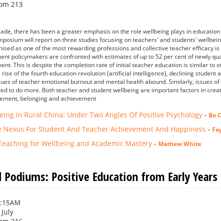
om 213
ade, there has been a greater emphasis on the role wellbeing plays in educatio
mposium will report on three studies focusing on teachers' and students' wellbein
nised as one of the most rewarding professions and collective teacher efficacy is 
nt policymakers are confronted with estimates of up to 52 per cent of newly qualif
nt. This is despite the completion rate of initial teacher education is similar to 
rise of the fourth education revolution (artificial intelligence), declining studen
ssues of teacher emotional burnout and mental health abound. Similarly, issues of
ed to do more. Both teacher and student wellbeing are important factors in crea
gement, belonging and achievement
eing In Rural China: Under Two Angles Of Positive Psychology
-
Bo 
e Nexus For Student And Teacher Achievement And Happiness
-
Fa
Teaching for Wellbeing and Academic Mastery
-
Mathew White
 Podiums: Positive Education from Early Years
0:15AM
 July