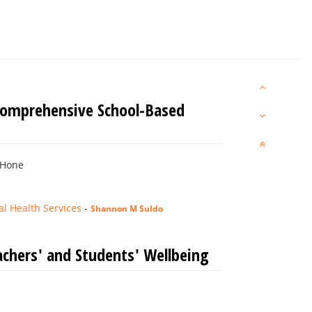
 Comprehensive School-Based
 Hone
l Health Services
-
Shannon M Suldo
chers' and Students' Wellbeing