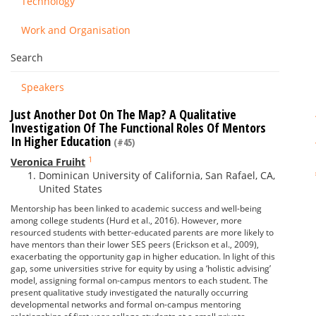
Technology
Work and Organisation
Search
Speakers
Just Another Dot On The Map? A Qualitative
Investigation Of The Functional Roles Of Mentors
In Higher Education
(#45)
1
Veronica Fruiht
Dominican University of California, San Rafael, CA,
United States
Mentorship has been linked to academic success and well-being
among college students (Hurd et al., 2016). However, more
resourced students with better-educated parents are more likely to
have mentors than their lower SES peers (Erickson et al., 2009),
exacerbating the opportunity gap in higher education. In light of this
gap, some universities strive for equity by using a ‘holistic advising’
model, assigning formal on-campus mentors to each student. The
present qualitative study investigated the naturally occurring
developmental networks and formal on-campus mentoring