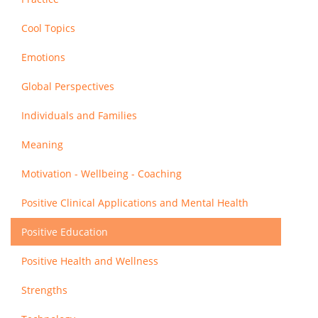
Cool Topics
Emotions
Global Perspectives
Individuals and Families
Meaning
Motivation - Wellbeing - Coaching
Positive Clinical Applications and Mental Health
Positive Education
Positive Health and Wellness
Strengths