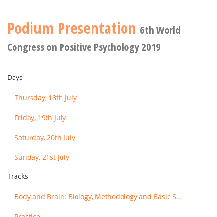
Podium Presentation
6th World
Congress on Positive Psychology 2019
Days
Thursday, 18th July
Friday, 19th July
Saturday, 20th July
Sunday, 21st July
Tracks
Body and Brain: Biology, Methodology and Basic Science
Practice