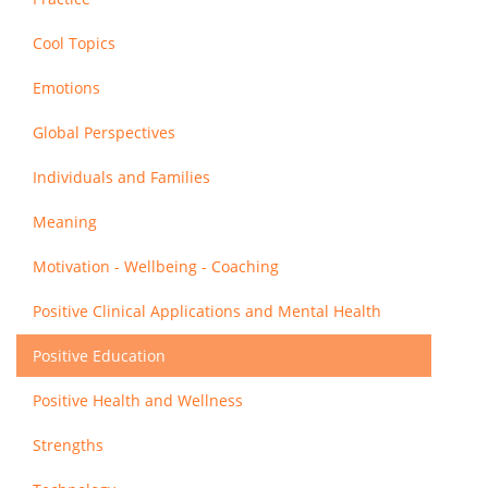
Cool Topics
Emotions
Global Perspectives
Individuals and Families
Meaning
Motivation - Wellbeing - Coaching
Positive Clinical Applications and Mental Health
Positive Education
Positive Health and Wellness
Strengths