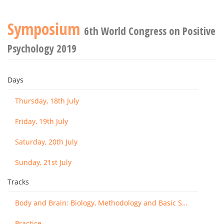
Symposium
6th World Congress on Positive
Psychology 2019
Days
Thursday, 18th July
Friday, 19th July
Saturday, 20th July
Sunday, 21st July
Tracks
Body and Brain: Biology, Methodology and Basic Science
Practice