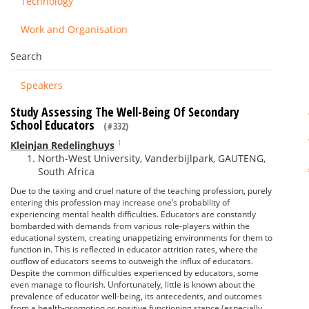
Technology
Work and Organisation
Search
Speakers
Study Assessing The Well-Being Of Secondary
School Educators
(#332)
1
Kleinjan Redelinghuys
North-West University, Vanderbijlpark, GAUTENG,
South Africa
Due to the taxing and cruel nature of the teaching profession, purely
entering this profession may increase one’s probability of
experiencing mental health difficulties. Educators are constantly
bombarded with demands from various role-players within the
educational system, creating unappetizing environments for them to
function in. This is reflected in educator attrition rates, where the
outflow of educators seems to outweigh the influx of educators.
Despite the common difficulties experienced by educators, some
even manage to flourish. Unfortunately, little is known about the
prevalence of educator well-being, its antecedents, and outcomes
from a health-promotion or positive functioning stance (especially