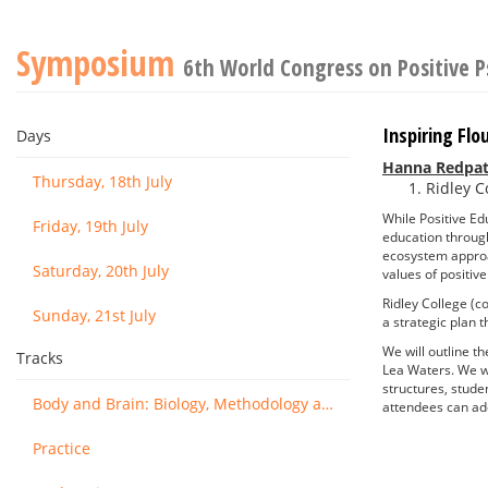
Symposium
6th World Congress on Positive 
Inspiring Flo
Days
Hanna Redpat
Thursday, 18th July
Ridley C
While Positive Ed
Friday, 19th July
education through
ecosystem approac
Saturday, 20th July
values of positiv
Ridley College (c
Sunday, 21st July
a strategic plan th
We will outline th
Tracks
Lea Waters. We wi
structures, stude
Body and Brain: Biology, Methodology and Basic Science
attendees can adop
Practice