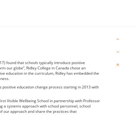
7) found that schools typically introduce positive
sform our globe”, Ridley College in Canada chose an
itive education in the curriculum, Ridley has embedded the
lness.
 positive education change process starting in 2013 with
First Visible Wellbeing School in partnership with Professor
ing a systems approach with school personnel, school
of our approach and share the practices that