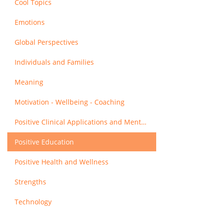
Cool Topics
Emotions
Global Perspectives
Individuals and Families
Meaning
Motivation - Wellbeing - Coaching
Positive Clinical Applications and Mental Health
Positive Education
Positive Health and Wellness
Strengths
Technology