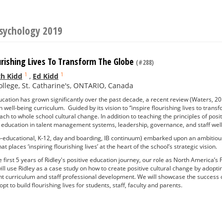
Psychology 2019
urishing Lives To Transform The Globe
(#288)
1
1
h Kidd
,
Ed Kidd
ollege, St. Catharine's, ONTARIO, Canada
ucation has grown significantly over the past decade, a recent review (Waters, 201
 well-being curriculum. Guided by its vision to “inspire flourishing lives to tran
h to whole school cultural change. In addition to teaching the principles of pos
e education in talent management systems, leadership, governance, and staff wel
o-educational, K-12, day and boarding, IB continuum) embarked upon an ambitious
at places ‘inspiring flourishing lives’ at the heart of the school’s strategic vision.
e first 5 years of Ridley's positive education journey, our role as North America’s 
ll use Ridley as a case study on how to create positive cultural change by adopt
nt curriculum and staff professional development. We will showcase the success 
t to build flourishing lives for students, staff, faculty and parents.