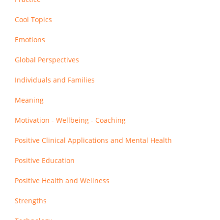
Cool Topics
Emotions
Global Perspectives
Individuals and Families
Meaning
Motivation - Wellbeing - Coaching
Positive Clinical Applications and Mental Health
Positive Education
Positive Health and Wellness
Strengths