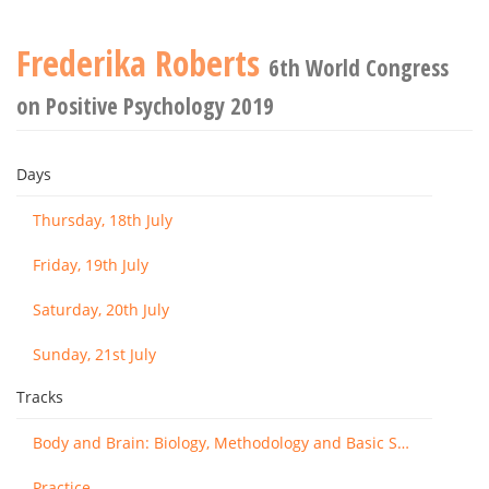
Frederika Roberts
6th World Congress
on Positive Psychology 2019
Days
Thursday, 18th July
Friday, 19th July
Saturday, 20th July
Sunday, 21st July
Tracks
Body and Brain: Biology, Methodology and Basic Science
Practice