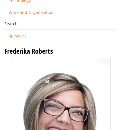
Technology
Work and Organisation
Search
Speakers
Frederika Roberts