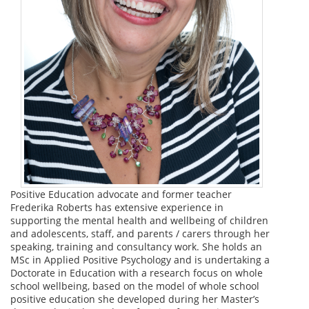
Positive Education advocate and former teacher
Frederika Roberts has extensive experience in
supporting the mental health and wellbeing of children
and adolescents, staff, and parents / carers through her
speaking, training and consultancy work. She holds an
MSc in Applied Positive Psychology and is undertaking a
Doctorate in Education with a research focus on whole
school wellbeing, based on the model of whole school
positive education she developed during her Master’s