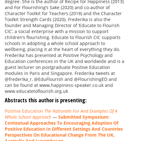
degree. She is the author of Recipe for Happiness (2013)
and For Flourishing’s Sake (2020) and co-author of
Character Toolkit for Teachers (2018) and the Character
Toolkit Strength Cards (2020). Frederika is also the
founder and Managing Director of ‘Educate to Flourish
CIC’, a social enterprise with a mission to support
children’s flourishing. Educate to Flourish CIC supports
schools in adopting a whole school approach to
wellbeing, placing it at the heart of everything they do.
Frederika has presented at Positive Psychology and
Education conferences in the UK and worldwide and is a
guest lecturer on postgraduate Positive Education
modules in Paris and Singapore. Frederika tweets at
@frederika_r, @EduFlourish and @FlourishingED and
can be found at www.happiness-speaker.co.uk and
www.educatetoflourish.org.uk
Abstracts this author is presenting:
Positive Education
The Rationale For And Examples Of A
Whole School Approach
—
Submitted Symposium:
Contextual Approaches To Encouraging Adoption Of
Positive Education In Different Settings And Countries
Perspectives On Educational Change From The UK,
Australia And Luxembourg