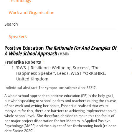
Technology
Work and Organisation
Search
Speakers
Positive Education
The Rationale For And Examples Of
A Whole School Approach
(#240)
1
Frederika Roberts
'RWS | Resilience Wellbeing Success', 'The
Happiness Speaker', Leeds, WEST YORKSHIRE,
United Kingdom
Individual abstract for symposium submission: 58217
A whole school approach to positive education (PE) is the holy grail,
but when speaking to school leaders and teachers during the course
of her work and writing her books, Frederika realised that whilst
many aim for this, there are barriers to achieving implementation at
whole school level. She therefore decided to make this the focus of
her major project dissertation for her Masters in Applied Positive
Psychology (MAPP) and the subject of her forthcoming book (release
date Spring 2020).