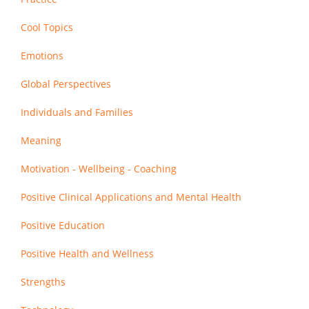
Cool Topics
Emotions
Global Perspectives
Individuals and Families
Meaning
Motivation - Wellbeing - Coaching
Positive Clinical Applications and Mental Health
Positive Education
Positive Health and Wellness
Strengths