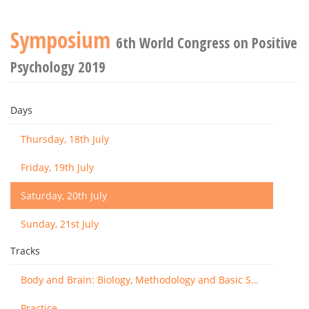
Symposium
6th World Congress on Positive
Psychology 2019
Days
Thursday, 18th July
Friday, 19th July
Saturday, 20th July
Sunday, 21st July
Tracks
Body and Brain: Biology, Methodology and Basic Science
Practice