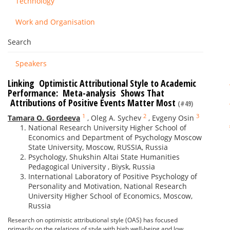
Technology
Work and Organisation
Search
Speakers
Linking Optimistic Attributional Style to Academic
Performance: Meta-analysis Shows That
Attributions of ­­­Positive Events Matter Most
(#49)
1
2
3
Tamara O. Gordeeva
,
Oleg A. Sychev
,
Evgeny Osin
National Research University Higher School of
Economics and Department of Psychology Moscow
State University, Moscow, RUSSIA, Russia
Psychology, Shukshin Altai State Humanities
Pedagogical University , Biysk, Russia
International Laboratory of Positive Psychology of
Personality and Motivation, National Research
University Higher School of Economics, Moscow,
Russia
Research on optimistic attributional style (OAS) has focused
primarily on the relations of style with high well-being and low