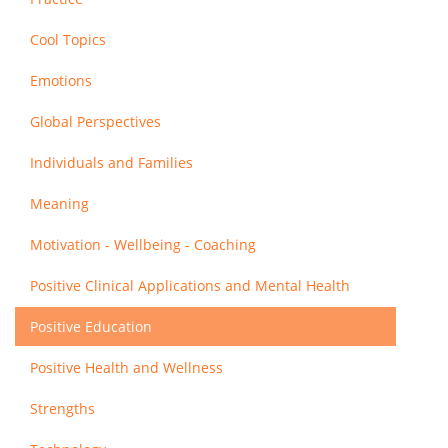
Cool Topics
Emotions
Global Perspectives
Individuals and Families
Meaning
Motivation - Wellbeing - Coaching
Positive Clinical Applications and Mental Health
Positive Education
Positive Health and Wellness
Strengths