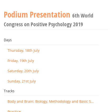
Podium Presentation
6th World
Congress on Positive Psychology 2019
Days
Thursday, 18th July
Friday, 19th July
Saturday, 20th July
Sunday, 21st July
Tracks
Body and Brain: Biology, Methodology and Basic Science
Practice