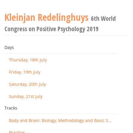
Kleinjan Redelinghuys
6th World
Congress on Positive Psychology 2019
Days
Thursday, 18th July
Friday, 19th July
Saturday, 20th July
Sunday, 21st July
Tracks
Body and Brain: Biology, Methodology and Basic Science
Practice