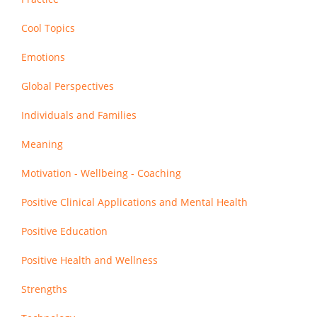
Cool Topics
Emotions
Global Perspectives
Individuals and Families
Meaning
Motivation - Wellbeing - Coaching
Positive Clinical Applications and Mental Health
Positive Education
Positive Health and Wellness
Strengths