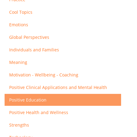
Cool Topics
Emotions
Global Perspectives
Individuals and Families
Meaning
Motivation - Wellbeing - Coaching
Positive Clinical Applications and Mental Health
Positive Education
Positive Health and Wellness
Strengths