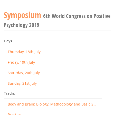
Symposium
6th World Congress on Positive
Psychology 2019
Days
Thursday, 18th July
Friday, 19th July
Saturday, 20th July
Sunday, 21st July
Tracks
Body and Brain: Biology, Methodology and Basic Science
Practice