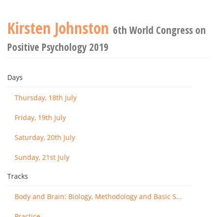
Kirsten Johnston
6th World Congress on
Positive Psychology 2019
Days
Thursday, 18th July
Friday, 19th July
Saturday, 20th July
Sunday, 21st July
Tracks
Body and Brain: Biology, Methodology and Basic Science
Practice