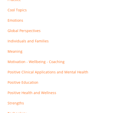
Cool Topics
Emotions
Global Perspectives
Individuals and Families
Meaning
Motivation - Wellbeing - Coaching
Positive Clinical Applications and Mental Health
Positive Education
Positive Health and Wellness
Strengths