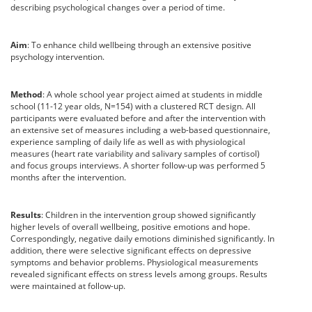
describing psychological changes over a period of time.
Aim
: To enhance child wellbeing through an extensive positive
psychology intervention.
Method
: A whole school year project aimed at students in middle
school (11-12 year olds, N=154) with a clustered RCT design. All
participants were evaluated before and after the intervention with
an extensive set of measures including a web-based questionnaire,
experience sampling of daily life as well as with physiological
measures (heart rate variability and salivary samples of cortisol)
and focus groups interviews. A shorter follow-up was performed 5
months after the intervention.
Results
: Children in the intervention group showed significantly
higher levels of overall wellbeing, positive emotions and hope.
Correspondingly, negative daily emotions diminished significantly. In
addition, there were selective significant effects on depressive
symptoms and behavior problems. Physiological measurements
revealed significant effects on stress levels among groups. Results
were maintained at follow-up.