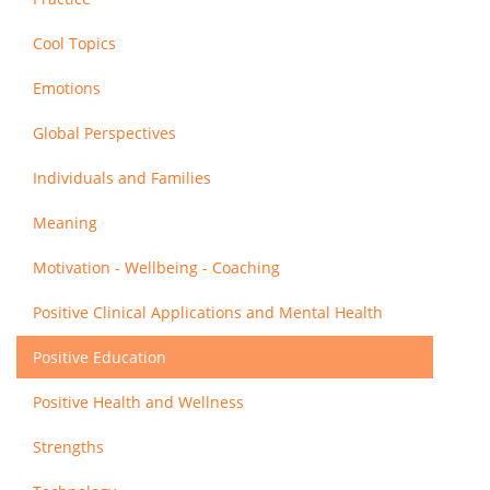
Cool Topics
Emotions
Global Perspectives
Individuals and Families
Meaning
Motivation - Wellbeing - Coaching
Positive Clinical Applications and Mental Health
Positive Education
Positive Health and Wellness
Strengths