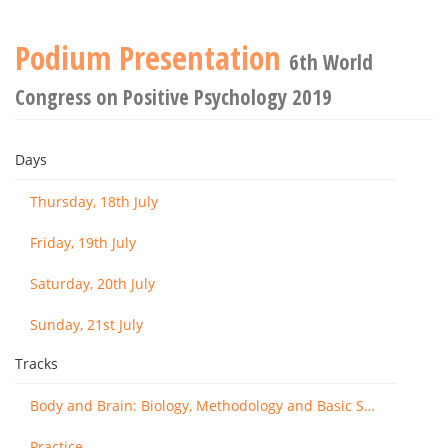
Podium Presentation
6th World
Congress on Positive Psychology 2019
Days
Thursday, 18th July
Friday, 19th July
Saturday, 20th July
Sunday, 21st July
Tracks
Body and Brain: Biology, Methodology and Basic Science
Practice