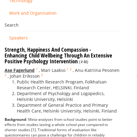
Technology
Work and Organisation
Search
Speakers
Strength, Happiness And Compassion -
Enhancing Child Wellbeing Through An Extensive
Positive Psychology Intervention
(#46)
1
1
2
Ase Fagerlund
,
Mari Laakso
,
Anu-Katriina Pesonen
2
3
,
Johan Eriksson
Public Health Research Program, Folkhalsan
Research Center, HELSINKI, Finland
Department of Psychology and Logopedics,
Helsinki University, Helsinki
Department of General Practice and Primary
Health Care, Helsinki University, Helsinki, Finland
Background
: Meta-analyses from school studies point to better
effects from studies lasting a whole school year compared to
shorter studies [1]. Traditional forms of evaluation like
questionnaires can pose a challenge for children in reliably