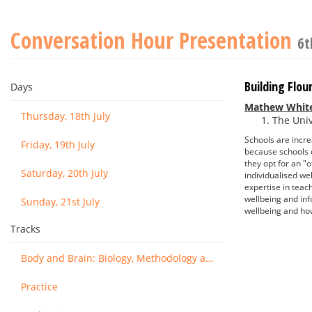
Conversation Hour Presentation
6t
Building Flo
Days
Mathew Whit
Thursday, 18th July
The Univ
Schools are incre
Friday, 19th July
because schools d
they opt for an "
Saturday, 20th July
individualised we
expertise in teac
wellbeing and in
Sunday, 21st July
wellbeing and ho
Tracks
Body and Brain: Biology, Methodology and Basic Science
Practice