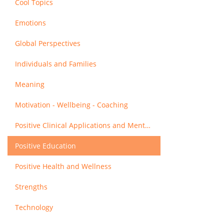
Cool Topics
Emotions
Global Perspectives
Individuals and Families
Meaning
Motivation - Wellbeing - Coaching
Positive Clinical Applications and Mental Health
Positive Education
Positive Health and Wellness
Strengths
Technology