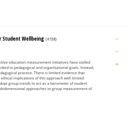
or Student Wellbeing
(#158)
itive education measurement initiatives have stalled
nked to pedagogical and organisational goals. Instead,
agogical practice. There is limited evidence that
ethical implications of this approach with limited
adopt group trends to act as a barometer of student
 multidimensional approaches to group measurement of