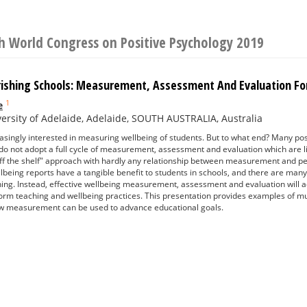
h World Congress on Positive Psychology 2019
urishing Schools: Measurement, Assessment And Evaluation F
1
e
ersity of Adelaide, Adelaide, SOUTH AUSTRALIA, Australia
asingly interested in measuring wellbeing of students. But to what end? Many pos
o not adopt a full cycle of measurement, assessment and evaluation which are li
off the shelf" approach with hardly any relationship between measurement and ped
llbeing reports have a tangible benefit to students in schools, and there are many 
hing. Instead, effective wellbeing measurement, assessment and evaluation will 
form teaching and wellbeing practices. This presentation provides examples of
w measurement can be used to advance educational goals.