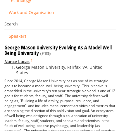
Technology
Work and Organisation
Search
Speakers
George Mason University Evolving As A Model Well-
Being University
(#136)
1
Nance Lucas
George Mason University, Fairfax, VA, United
States
Since 2014, George Mason University has as one of its strategic
goals to become a model well-being university. This initiative is
embedded in the university’s ten-year strategic plan and is one of 12
goals for students, faculty, and staff. The university defines well-
being as, “Building a life of vitality, purpose, resilience, and
engagement” and includes measurement activities and metrics that
are shaping the direction of this bold vision and goal. An ecosystem
of well-being was designed through a collaboration of university
leaders, faculty, staff, students, and scholars and scientists in the
fields of well-being, positive psychology, and leadership (as
examples). The university is drawing upon the science and practices