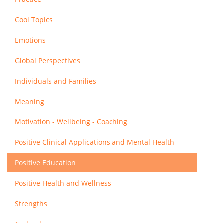
Cool Topics
Emotions
Global Perspectives
Individuals and Families
Meaning
Motivation - Wellbeing - Coaching
Positive Clinical Applications and Mental Health
Positive Education
Positive Health and Wellness
Strengths