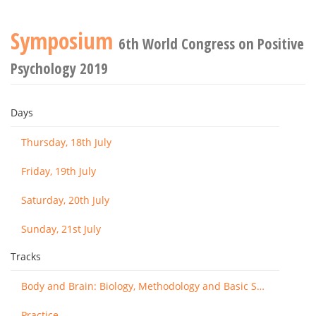
Symposium
6th World Congress on Positive
Psychology 2019
Days
Thursday, 18th July
Friday, 19th July
Saturday, 20th July
Sunday, 21st July
Tracks
Body and Brain: Biology, Methodology and Basic Science
Practice