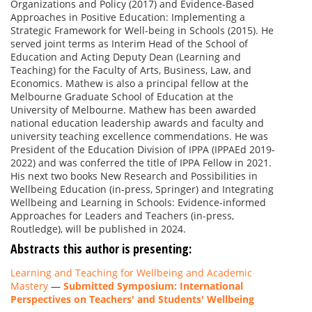
Organizations and Policy (2017) and Evidence-Based
Approaches in Positive Education: Implementing a
Strategic Framework for Well-being in Schools (2015). He
served joint terms as Interim Head of the School of
Education and Acting Deputy Dean (Learning and
Teaching) for the Faculty of Arts, Business, Law, and
Economics. Mathew is also a principal fellow at the
Melbourne Graduate School of Education at the
University of Melbourne. Mathew has been awarded
national education leadership awards and faculty and
university teaching excellence commendations. He was
President of the Education Division of IPPA (IPPAEd 2019-
2022) and was conferred the title of IPPA Fellow in 2021.
His next two books New Research and Possibilities in
Wellbeing Education (in-press, Springer) and Integrating
Wellbeing and Learning in Schools: Evidence-informed
Approaches for Leaders and Teachers (in-press,
Routledge), will be published in 2024.
Abstracts this author is presenting:
Learning and Teaching for Wellbeing and Academic
Mastery
—
Submitted Symposium: International
Perspectives on Teachers' and Students' Wellbeing