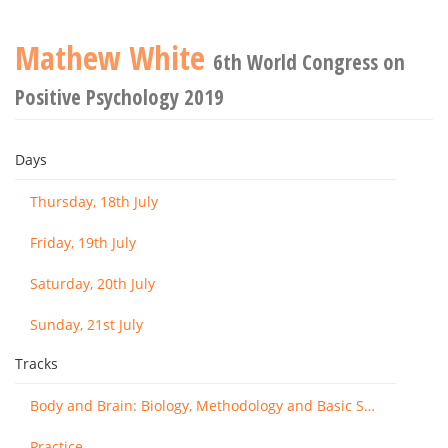
Mathew White
6th World Congress on
Positive Psychology 2019
Days
Thursday, 18th July
Friday, 19th July
Saturday, 20th July
Sunday, 21st July
Tracks
Body and Brain: Biology, Methodology and Basic Science
Practice