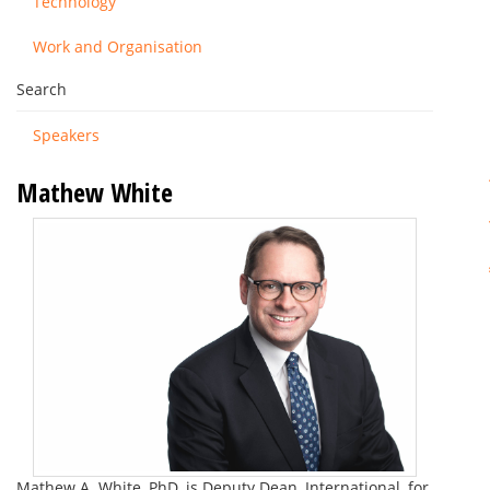
Technology
Work and Organisation
Search
Speakers
Mathew White
Mathew A. White, PhD, is Deputy Dean, International, for