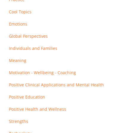
Cool Topics
Emotions
Global Perspectives
Individuals and Families
Meaning
Motivation - Wellbeing - Coaching
Positive Clinical Applications and Mental Health
Positive Education
Positive Health and Wellness
Strengths