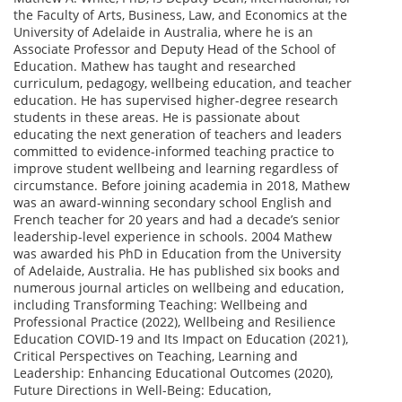
the Faculty of Arts, Business, Law, and Economics at the
University of Adelaide in Australia, where he is an
Associate Professor and Deputy Head of the School of
Education. Mathew has taught and researched
curriculum, pedagogy, wellbeing education, and teacher
education. He has supervised higher-degree research
students in these areas. He is passionate about
educating the next generation of teachers and leaders
committed to evidence-informed teaching practice to
improve student wellbeing and learning regardless of
circumstance. Before joining academia in 2018, Mathew
was an award-winning secondary school English and
French teacher for 20 years and had a decade’s senior
leadership-level experience in schools. 2004 Mathew
was awarded his PhD in Education from the University
of Adelaide, Australia. He has published six books and
numerous journal articles on wellbeing and education,
including Transforming Teaching: Wellbeing and
Professional Practice (2022), Wellbeing and Resilience
Education COVID-19 and Its Impact on Education (2021),
Critical Perspectives on Teaching, Learning and
Leadership: Enhancing Educational Outcomes (2020),
Future Directions in Well-Being: Education,