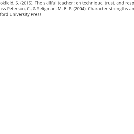
okfield, S. (2015). The skillful teacher : on technique, trust, and re
ass Peterson, C., & Seligman, M. E. P. (2004). Character strengths a
xford University Press