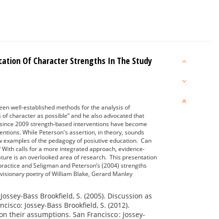
ication Of Character Strengths In The Study
been well-established methods for the analysis of
 of character as possible” and he also advocated that
nt since 2009 strength-based interventions have become
ntions. While Peterson's assertion, in theory, sounds
few examples of the pedagogy of posiutive education. Can
? With calls for a more integrated approach, evidence-
rature is an overlooked area of research. This presentation
 practice and Seligman and Peterson’s (2004) strengths
 visionary poetry of William Blake, Gerard Manley
: Jossey-Bass Brookfield, S. (2005). Discussion as
isco: Jossey-Bass Brookfield, S. (2012).
ion their assumptions. San Francisco : Jossey-