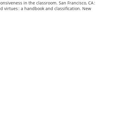
sponsiveness in the classroom. San Francisco, CA :
nd virtues : a handbook and classification. New