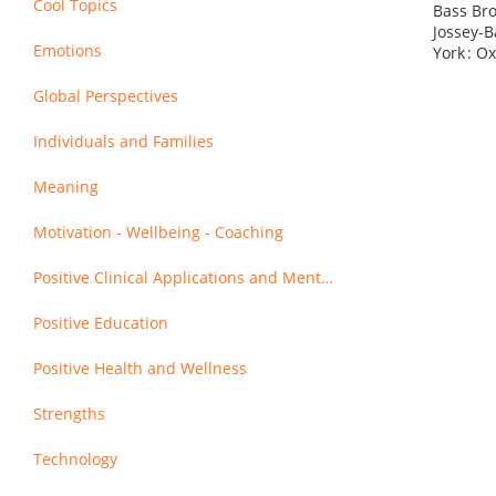
Cool Topics
Bass Bro
Jossey-B
Emotions
York : O
Global Perspectives
Individuals and Families
Meaning
Motivation - Wellbeing - Coaching
Positive Clinical Applications and Mental Health
Positive Education
Positive Health and Wellness
Strengths
Technology