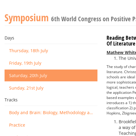
Symposium
6th World Congress on Positive 
Reading Betwe
Days
Of Literature
Thursday, 18th July
Mathew Whit
The Univ
Friday, 19th July
The study of char
literature. Chris
Saturday, 20th July
schools are ideal
more sophisticate
logical, teachers
Sunday, 21st July
the application P
based examples of
Tracks
introduces a 1) t
classification 2)
Body and Brain: Biology, Methodology and Basic Science
Hopkins, Zbignie
Brookfiel
Practice
a way of
Teaching