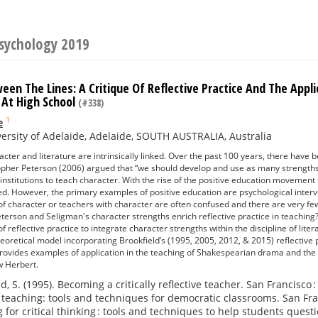
Psychology 2019
en The Lines: A Critique Of Reflective Practice And The Appl
 At High School
(#338)
1
e
ersity of Adelaide, Adelaide, SOUTH AUSTRALIA, Australia
acter and literature are intrinsically linked. Over the past 100 years, there have 
topher Peterson (2006) argued that “we should develop and use as many strengths
 institutions to teach character. With the rise of the positive education moveme
d. However, the primary examples of positive education are psychological interve
 of character or teachers with character are often confused and there are very 
eterson and Seligman's character strengths enrich reflective practice in teaching
 reflective practice to integrate character strengths within the discipline of lite
heoretical model incorporating Brookfield’s (1995, 2005, 2012, & 2015) reflective
 provides examples of application in the teaching of Shakespearian drama and the
w Herbert.
d, S. (1995). Becoming a critically reflective teacher. San Francisco 
 teaching: tools and techniques for democratic classrooms. San Franc
 for critical thinking : tools and techniques to help students quest