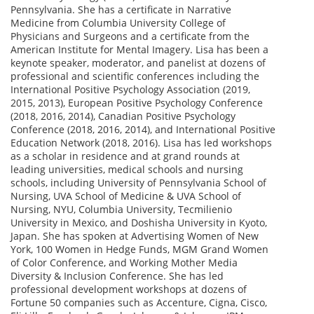
Pennsylvania. She has a certificate in Narrative
Medicine from Columbia University College of
Physicians and Surgeons and a certificate from the
American Institute for Mental Imagery. Lisa has been a
keynote speaker, moderator, and panelist at dozens of
professional and scientific conferences including the
International Positive Psychology Association (2019,
2015, 2013), European Positive Psychology Conference
(2018, 2016, 2014), Canadian Positive Psychology
Conference (2018, 2016, 2014), and International Positive
Education Network (2018, 2016). Lisa has led workshops
as a scholar in residence and at grand rounds at
leading universities, medical schools and nursing
schools, including University of Pennsylvania School of
Nursing, UVA School of Medicine & UVA School of
Nursing, NYU, Columbia University, Tecmilienio
University in Mexico, and Doshisha University in Kyoto,
Japan. She has spoken at Advertising Women of New
York, 100 Women in Hedge Funds, MGM Grand Women
of Color Conference, and Working Mother Media
Diversity & Inclusion Conference. She has led
professional development workshops at dozens of
Fortune 50 companies such as Accenture, Cigna, Cisco,