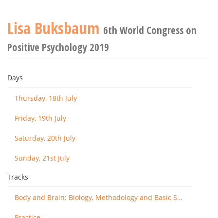
Lisa Buksbaum
6th World Congress on
Positive Psychology 2019
Days
Thursday, 18th July
Friday, 19th July
Saturday, 20th July
Sunday, 21st July
Tracks
Body and Brain: Biology, Methodology and Basic Science
Practice