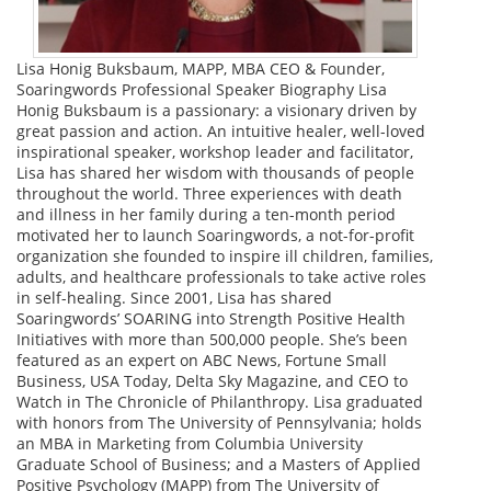
Lisa Honig Buksbaum, MAPP, MBA CEO & Founder,
Soaringwords Professional Speaker Biography Lisa
Honig Buksbaum is a passionary: a visionary driven by
great passion and action. An intuitive healer, well-loved
inspirational speaker, workshop leader and facilitator,
Lisa has shared her wisdom with thousands of people
throughout the world. Three experiences with death
and illness in her family during a ten-month period
motivated her to launch Soaringwords, a not-for-profit
organization she founded to inspire ill children, families,
adults, and healthcare professionals to take active roles
in self-healing. Since 2001, Lisa has shared
Soaringwords’ SOARING into Strength Positive Health
Initiatives with more than 500,000 people. She’s been
featured as an expert on ABC News, Fortune Small
Business, USA Today, Delta Sky Magazine, and CEO to
Watch in The Chronicle of Philanthropy. Lisa graduated
with honors from The University of Pennsylvania; holds
an MBA in Marketing from Columbia University
Graduate School of Business; and a Masters of Applied
Positive Psychology (MAPP) from The University of