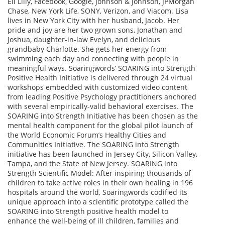
Eli Lilly, Facebook, Google, Johnson & Johnson, JPMorgan
Chase, New York Life, SONY, Verizon, and Viacom. Lisa
lives in New York City with her husband, Jacob. Her
pride and joy are her two grown sons, Jonathan and
Joshua, daughter-in-law Evelyn, and delicious
grandbaby Charlotte. She gets her energy from
swimming each day and connecting with people in
meaningful ways. Soaringwords’ SOARING into Strength
Positive Health Initiative is delivered through 24 virtual
workshops embedded with customized video content
from leading Positive Psychology practitioners anchored
with several empirically-valid behavioral exercises. The
SOARING into Strength Initiative has been chosen as the
mental health component for the global pilot launch of
the World Economic Forum’s Healthy Cities and
Communities Initiative. The SOARING into Strength
initiative has been launched in Jersey City, Silicon Valley,
Tampa, and the State of New Jersey. SOARING into
Strength Scientific Model: After inspiring thousands of
children to take active roles in their own healing in 196
hospitals around the world, Soaringwords codified its
unique approach into a scientific prototype called the
SOARING into Strength positive health model to
enhance the well-being of ill children, families and