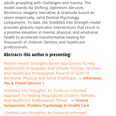
adults grappling with challenges and trauma. The
model stands for Shifting, Optimism, Altruism,
Resilience, Imagery, Narrative, & Gratitude based on
seven empirically- valid Positive Psychology
components. To date, the SOARING into Strength model
provides globally-replicable interventions that result in
a positive elevation in mental, physical, and emotional
health to accelerate transformative healing for
thousands of children, families and healthcare
professionals.
Abstracts this author is presenting:
Positive Health Strengths-Based Approaches To Help
Adolescents In Hospitals And Schools, Parents, Teachers
And Healthcare Professionals Flourish In Spite Of
Emotional, Physical And Social Challenges.
—
Afternoon
Tea & Poster Session 1
SOARING Into Strengths: An Evidence-Informed
Approach To Helping Hospitalized Children, Families,
And Healthcare Professionals Thrive.
—
Invited
Symposium: Positive Psychology in Health Care
SOARING Into Strengths: An Evidence-Informed