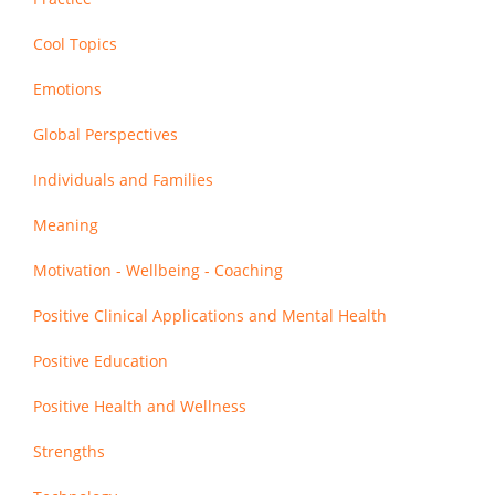
Cool Topics
Emotions
Global Perspectives
Individuals and Families
Meaning
Motivation - Wellbeing - Coaching
Positive Clinical Applications and Mental Health
Positive Education
Positive Health and Wellness
Strengths