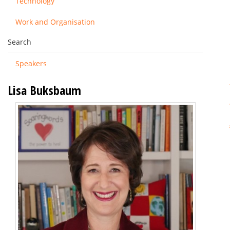
Technology
Work and Organisation
Search
Speakers
Lisa Buksbaum