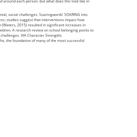
nd around each person. But what does this look like in
ntal, social challenges. Soaringwords’ SOARING into
ess; studies suggest that interventions impact how
m
(Waters, 2015) resulted in significant increases in
hildren. A research review on school belonging points to
 challenges. VIA Character Strengths
gths, the foundation of many of the most successful