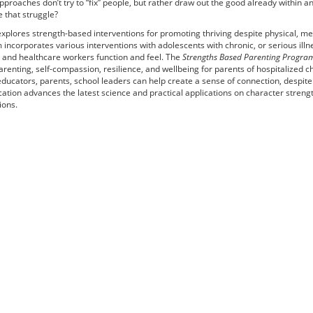
proaches don’t try to “fix” people, but rather draw out the good already within a
e that struggle?
xplores strength-based interventions for promoting thriving despite physical, me
incorporates various interventions with adolescents with chronic, or serious illn
, and healthcare workers function and feel. The
Strengths Based Parenting Progra
renting, self-compassion, resilience, and wellbeing for parents of hospitalized c
ducators, parents, school leaders can help create a sense of connection, despite
ication advances the latest science and practical applications on character stren
ions.