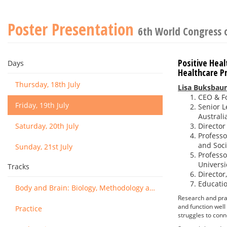
Poster Presentation
6th World Congress 
Positive Hea
Days
Healthcare Pr
Thursday, 18th July
Lisa Buksbau
CEO & Fo
Friday, 19th July
Senior L
Australi
Saturday, 20th July
Director
Professo
and Soci
Sunday, 21st July
Professo
Universi
Tracks
Director
Educatio
Body and Brain: Biology, Methodology and Basic Science
Research and pra
and function well
Practice
struggles to conn