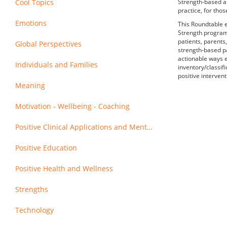
Cool Topics
Strength-based ap
practice, for thos
Emotions
This Roundtable e
Strength program 
patients, parents
Global Perspectives
strength-based pa
actionable ways e
Individuals and Families
inventory/classif
positive intervent
Meaning
Motivation - Wellbeing - Coaching
Positive Clinical Applications and Mental Health
Positive Education
Positive Health and Wellness
Strengths
Technology