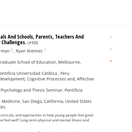
als And Schools, Parents, Teachers And
l Challenges.
(#535)
6
7
arman
,
Ryan Niemiec
 Graduate School of Education, Melbourne,
ntificia Universidad Católica , Peru
 Development; Cognitive Processes and, Affective
e Psychology and Thesis Seminar, Pontificia
 Medicine, San Diego, California, United States
tes
curricula, and approaches to help young people feel good
t feel well? Long-term physical and mental illness and