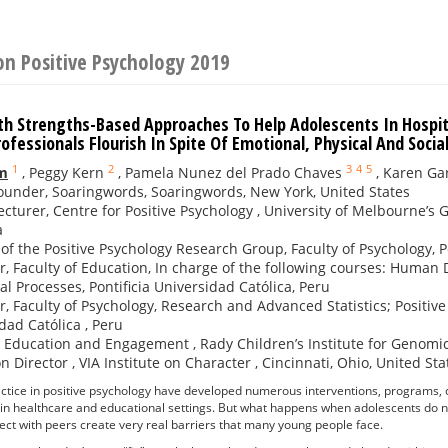
on Positive Psychology 2019
lth Strengths-Based Approaches To Help Adolescents In Hospit
ofessionals Flourish In Spite Of Emotional, Physical And Socia
1
2
3
4
5
m
,
Peggy Kern
,
Pamela Nunez del Prado Chaves
,
Karen G
under, Soaringwords, Soaringwords, New York, United States
ecturer, Centre for Positive Psychology , University of Melbourne’s
a
 of the Positive Psychology Research Group, Faculty of Psychology, Po
r, Faculty of Education, In charge of the following courses: Human
al Processes, Pontificia Universidad Católica, Peru
r, Faculty of Psychology, Research and Advanced Statistics; Positiv
dad Católica , Peru
, Education and Engagement , Rady Children’s Institute for Genomic
n Director , VIA Institute on Character , Cincinnati, Ohio, United Sta
ctice in positive psychology have developed numerous interventions, programs, 
 in healthcare and educational settings. But what happens when adolescents do no
ect with peers create very real barriers that many young people face.