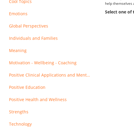
Cool Topics
help themselves 
Select one of
Emotions
Global Perspectives
Individuals and Families
Meaning
Motivation - Wellbeing - Coaching
Positive Clinical Applications and Mental Health
Positive Education
Positive Health and Wellness
Strengths
Technology