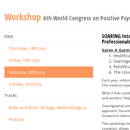
Workshop
6th World Congress on Positive Ps
SOARING Into
Days
Professionals
Thursday, 18th July
Karen A Garm
Healthca
Friday, 19th July
Soaring
Pontific
Saturday, 20th July
The Univ
Each year, million
Sunday, 21st July
The medical exper
What if that coul
Tracks
and workers, helpi
Soaringwords aims 
Body and Brain: Biology, Methodology and Basic Science
approach, focus
forward to others
Practice
This workshop int
countries, allows