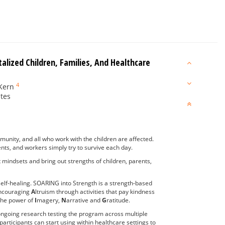
lized Children, Families, And Healthcare
4
Kern
ates
ommunity, and all who work with the children are affected.
ents, and workers simply try to survive each day.
t mindsets and bring out strengths of children, parents,
n self-healing. SOARING into Strength is a strength-based
ncouraging
A
ltruism through activities that pay kindness
 the power of
I
magery,
N
arrative and
G
ratitude.
ongoing research testing the program across multiple
participants can start using within healthcare settings to