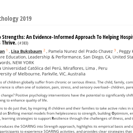
ychology 2019
 Strengths: An Evidence-Informed Approach To Helping Hospita
 Thrive.
(#383)
1
2
3
an
,
Lisa Buksbaum
,
Pamela Nunez del Prado Chavez
,
Peggy 
re Education, Leadership & Performance, San Diego, CA, United St
words, NEW YORK
ia Universidad Católica del Perú, Miraflores, Lima , Peru
ersity of Melbourne, Parkvlle, VIC, Australia
s of children globally suffer from chronic or serious illness. The child, family, c
ience is often one of isolation, pain, stress, and sensory overload– children, par
d change? Positive psychology interventions have the potential to significantly shif
ng to enhance quality of life.
to do just that, by inspiring ill children and their families to take active roles i
ed on
S
hifting mental models from helplessness to strength, building
O
ptimism, e
, learning strategies to support
R
esilience through the challenges of illness, and
roduces the SOARING into Strength approach, highlights its empirical basis and 
 participants to experience SOARING activities, and provides clear strategies that 