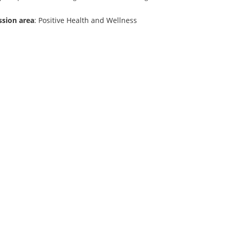
ssion area
: Positive Health and Wellness