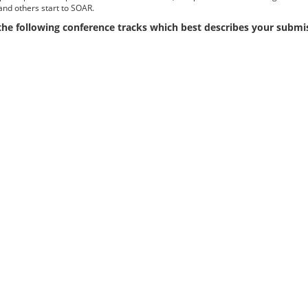
and others start to SOAR.
 the following conference tracks which best describes your submi