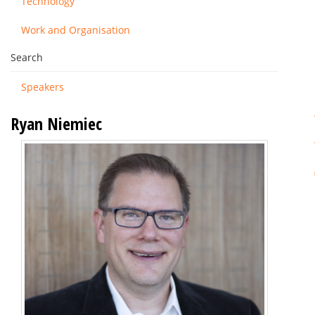
Technology
Work and Organisation
Search
Speakers
Ryan Niemiec