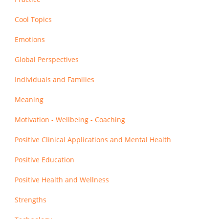
Cool Topics
Emotions
Global Perspectives
Individuals and Families
Meaning
Motivation - Wellbeing - Coaching
Positive Clinical Applications and Mental Health
Positive Education
Positive Health and Wellness
Strengths