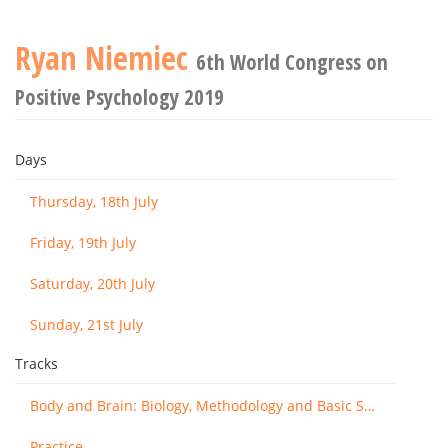
Ryan Niemiec
6th World Congress on
Positive Psychology 2019
Days
Thursday, 18th July
Friday, 19th July
Saturday, 20th July
Sunday, 21st July
Tracks
Body and Brain: Biology, Methodology and Basic Science
Practice