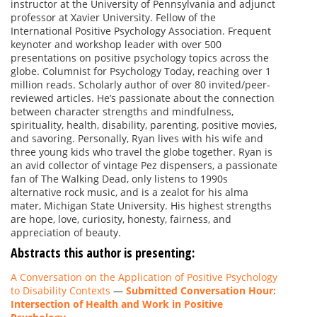
instructor at the University of Pennsylvania and adjunct
professor at Xavier University. Fellow of the
International Positive Psychology Association. Frequent
keynoter and workshop leader with over 500
presentations on positive psychology topics across the
globe. Columnist for Psychology Today, reaching over 1
million reads. Scholarly author of over 80 invited/peer-
reviewed articles. He’s passionate about the connection
between character strengths and mindfulness,
spirituality, health, disability, parenting, positive movies,
and savoring. Personally, Ryan lives with his wife and
three young kids who travel the globe together. Ryan is
an avid collector of vintage Pez dispensers, a passionate
fan of The Walking Dead, only listens to 1990s
alternative rock music, and is a zealot for his alma
mater, Michigan State University. His highest strengths
are hope, love, curiosity, honesty, fairness, and
appreciation of beauty.
Abstracts this author is presenting:
A Conversation on the Application of Positive Psychology
to Disability Contexts
—
Submitted Conversation Hour:
Intersection of Health and Work in Positive