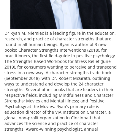
Dr Ryan M. Niemiec is a leading figure in the education,
research, and practice of character strengths that are
found in all human beings. Ryan is author of 3 new
books: Character Strengths Interventions (2018), for
practitioners, the first field-guide in positive psychology.
The Strengths-Based Workbook for Stress Relief (June
2019), for consumers wanting to perceive and transcend
stress in a new way. A character strengths trade book
(September 2018), with Dr. Robert McGrath, outlining
ways to understand and develop the 24 character
strengths. Several other books that are leaders in their
respective fields, including Mindfulness and Character
Strengths; Movies and Mental Illness; and Positive
Psychology at the Movies. Ryan’s primary role is
education director of the VIA Institute on Character, a
global, non-profit organization in Cincinnati that
advances the science and practice of character
strengths. Award-winning psychologist, annual