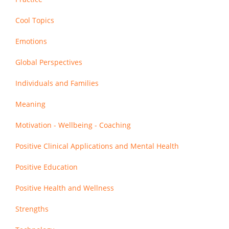
Cool Topics
Emotions
Global Perspectives
Individuals and Families
Meaning
Motivation - Wellbeing - Coaching
Positive Clinical Applications and Mental Health
Positive Education
Positive Health and Wellness
Strengths