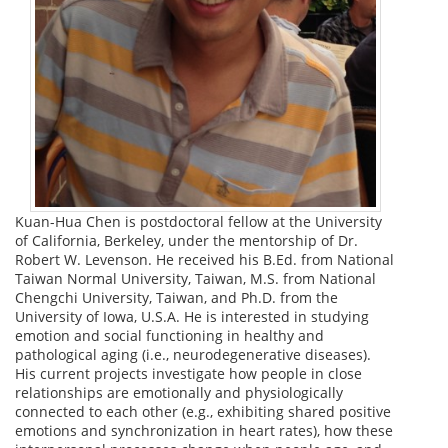
Kuan-Hua Chen is postdoctoral fellow at the University
of California, Berkeley, under the mentorship of Dr.
Robert W. Levenson. He received his B.Ed. from National
Taiwan Normal University, Taiwan, M.S. from National
Chengchi University, Taiwan, and Ph.D. from the
University of Iowa, U.S.A. He is interested in studying
emotion and social functioning in healthy and
pathological aging (i.e., neurodegenerative diseases).
His current projects investigate how people in close
relationships are emotionally and physiologically
connected to each other (e.g., exhibiting shared positive
emotions and synchronization in heart rates), how these