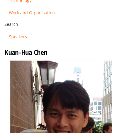
Technology
Work and Organisation
Search
Speakers
Kuan-Hua Chen