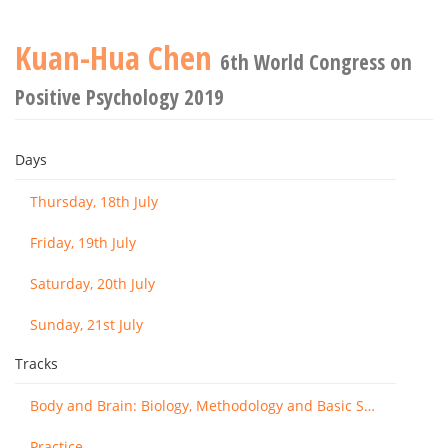
Kuan-Hua Chen
6th World Congress on
Positive Psychology 2019
Days
Thursday, 18th July
Friday, 19th July
Saturday, 20th July
Sunday, 21st July
Tracks
Body and Brain: Biology, Methodology and Basic Science
Practice