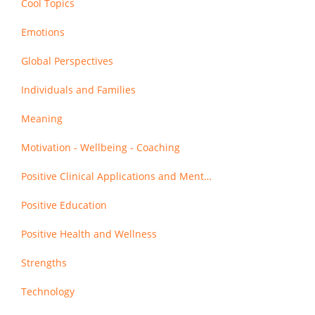
Cool Topics
Emotions
Global Perspectives
Individuals and Families
Meaning
Motivation - Wellbeing - Coaching
Positive Clinical Applications and Mental Health
Positive Education
Positive Health and Wellness
Strengths
Technology