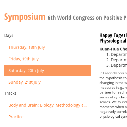
Symposium
6th World Congress on Positive 
Happy Togeth
Days
Physiologica
Thursday, 18th July
Kuan-Hua Ch
Departme
Friday, 19th July
Departme
Departme
Saturday, 20th July
In Fredrickson’s
p
the hypothesis th
Sunday, 21st July
changing in the s
measures (e.g., h
partner for each
Tracks
series of synchro
scores. We found 
Body and Brain: Biology, Methodology and Basic Science
moments when bot
negatively correl
Practice
physiological syn