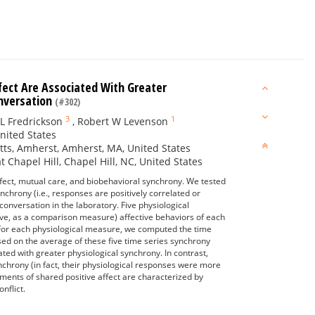
ect Are Associated With Greater
onversation
(#302)
3
1
L Fredrickson
,
Robert W Levenson
United States
tts, Amherst, Amherst, MA, United States
Chapel Hill, Chapel Hill, NC, United States
ffect, mutual care, and biobehavioral synchrony. We tested
chrony (i.e., responses are positively correlated or
conversation in the laboratory. Five physiological
ive, as a comparison measure) affective behaviors of each
 For each physiological measure, we computed the time
ed on the average of these five time series synchrony
ed with greater physiological synchrony. In contrast,
hrony (in fact, their physiological responses were more
oments of shared positive affect are characterized by
nflict.