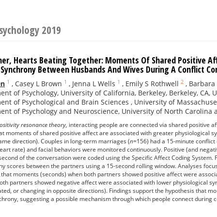
Psychology 2019
er, Hearts Beating Together: Moments Of Shared Positive Aff
l Synchrony Between Husbands And Wives During A Conflict C
1
1
1
2
en
,
Casey L Brown
,
Jenna L Wells
,
Emily S Rothwell
,
Barbara 
nt of Psychology, University of California, Berkeley, Berkeley, CA, 
nt of Psychological and Brain Sciences , University of Massachuse
nt of Psychology and Neuroscience, University of North Carolina at 
ositivity resonance theory,
interacting people are connected via shared positive a
at moments of shared positive affect are associated with greater physiological syn
ame direction). Couples in long-term marriages (
n
=156) had a 15-minute conflict 
eart rate) and facial behaviors were monitored continuously. Positive (and negat
 second of the conversation were coded using the Specific Affect Coding System.
ny scores between the partners using a 15-second rolling window. Analyses focus
that moments (seconds) when both partners showed positive affect were associat
h partners showed negative affect were associated with lower physiological sync
ated, or changing in opposite directions). Findings support the hypothesis that m
chrony, suggesting a possible mechanism through which people connect during co