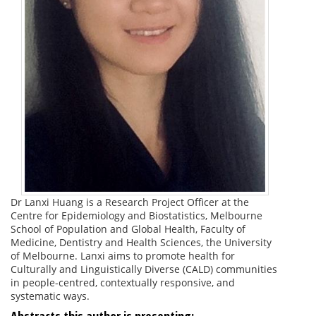
Dr Lanxi Huang is a Research Project Officer at the
Centre for Epidemiology and Biostatistics, Melbourne
School of Population and Global Health, Faculty of
Medicine, Dentistry and Health Sciences, the University
of Melbourne. Lanxi aims to promote health for
Culturally and Linguistically Diverse (CALD) communities
in people-centred, contextually responsive, and
systematic ways.