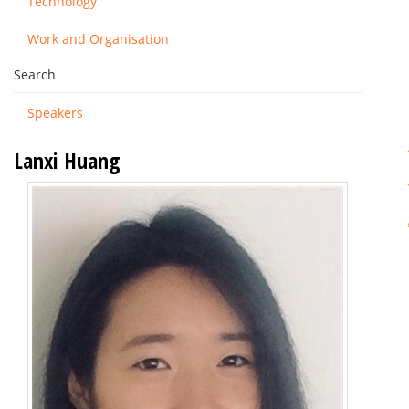
Technology
Work and Organisation
Search
Speakers
Lanxi Huang