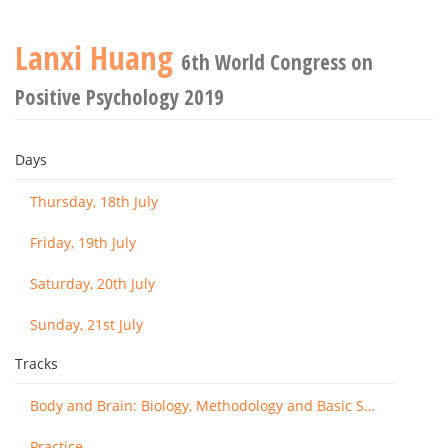
Lanxi Huang
6th World Congress on
Positive Psychology 2019
Days
Thursday, 18th July
Friday, 19th July
Saturday, 20th July
Sunday, 21st July
Tracks
Body and Brain: Biology, Methodology and Basic Science
Practice