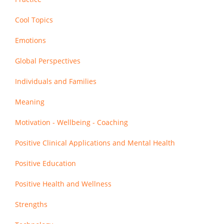
Cool Topics
Emotions
Global Perspectives
Individuals and Families
Meaning
Motivation - Wellbeing - Coaching
Positive Clinical Applications and Mental Health
Positive Education
Positive Health and Wellness
Strengths