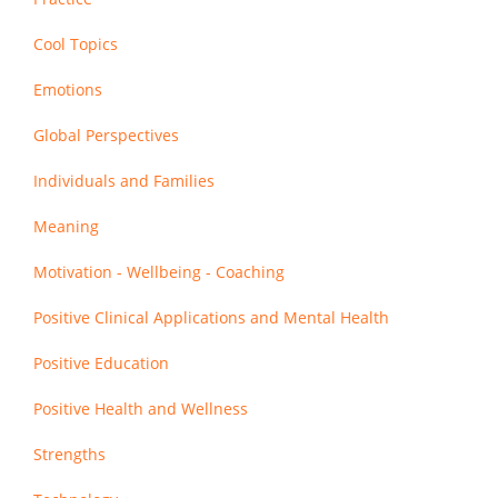
Cool Topics
Emotions
Global Perspectives
Individuals and Families
Meaning
Motivation - Wellbeing - Coaching
Positive Clinical Applications and Mental Health
Positive Education
Positive Health and Wellness
Strengths