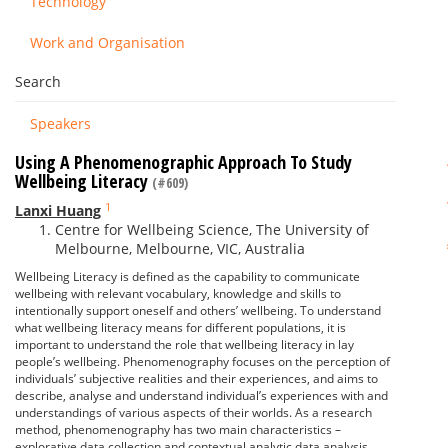
Technology
Work and Organisation
Search
Speakers
Using A Phenomenographic Approach To Study
Wellbeing Literacy
(#609)
1
Lanxi Huang
Centre for Wellbeing Science, The University of
Melbourne, Melbourne, VIC, Australia
Wellbeing Literacy is defined as the capability to communicate
wellbeing with relevant vocabulary, knowledge and skills to
intentionally support oneself and others’ wellbeing. To understand
what wellbeing literacy means for different populations, it is
important to understand the role that wellbeing literacy in lay
people’s wellbeing. Phenomenography focuses on the perception of
individuals’ subjective realities and their experiences, and aims to
describe, analyse and understand individual’s experiences with and
understandings of various aspects of their worlds. As a research
method, phenomenography has two main characteristics –
explorative data collection and contextual analytic data analysis,