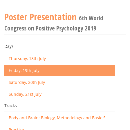
Poster Presentation
6th World
Congress on Positive Psychology 2019
Days
Thursday, 18th July
Friday, 19th July
Saturday, 20th July
Sunday, 21st July
Tracks
Body and Brain: Biology, Methodology and Basic Science
Practice