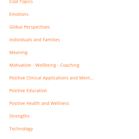
Cool Topics
Emotions
Global Perspectives
Individuals and Families
Meaning
Motivation - Wellbeing - Coaching
Positive Clinical Applications and Mental Health
Positive Education
Positive Health and Wellness
Strengths
Technology