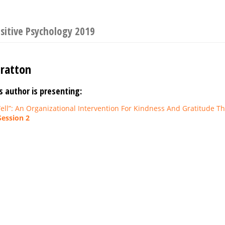
sitive Psychology 2019
tratton
s author is presenting:
ell”: An Organizational Intervention For Kindness And Gratitude 
Session 2