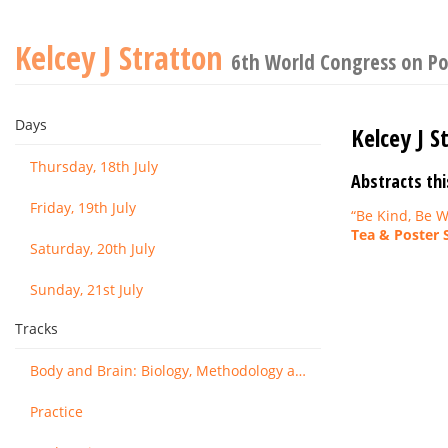
Kelcey J Stratton
6th World Congress on Po
Days
Kelcey J S
Thursday, 18th July
Abstracts thi
Friday, 19th July
“Be Kind, Be W
Tea & Poster 
Saturday, 20th July
Sunday, 21st July
Tracks
Body and Brain: Biology, Methodology and Basic Science
Practice