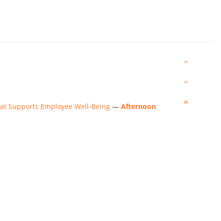
That Supports Employee Well-Being
—
Afternoon