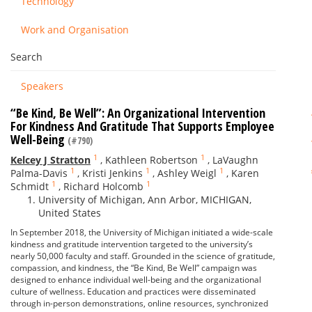
Technology
Work and Organisation
Search
Speakers
“Be Kind, Be Well”: An Organizational Intervention
For Kindness And Gratitude That Supports Employee
Well-Being
(#790)
1
1
Kelcey J Stratton
,
Kathleen Robertson
,
LaVaughn
1
1
1
Palma-Davis
,
Kristi Jenkins
,
Ashley Weigl
,
Karen
1
1
Schmidt
,
Richard Holcomb
University of Michigan, Ann Arbor, MICHIGAN,
United States
In September 2018, the University of Michigan initiated a wide-scale
kindness and gratitude intervention targeted to the university’s
nearly 50,000 faculty and staff. Grounded in the science of gratitude,
compassion, and kindness, the “Be Kind, Be Well” campaign was
designed to enhance individual well-being and the organizational
culture of wellness. Education and practices were disseminated
through in-person demonstrations, online resources, synchronized