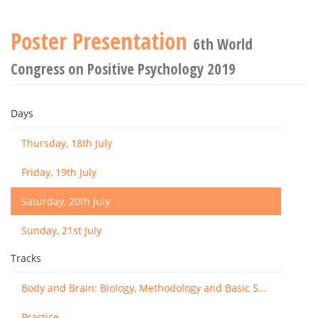
Poster Presentation
6th World
Congress on Positive Psychology 2019
Days
Thursday, 18th July
Friday, 19th July
Saturday, 20th July
Sunday, 21st July
Tracks
Body and Brain: Biology, Methodology and Basic Science
Practice