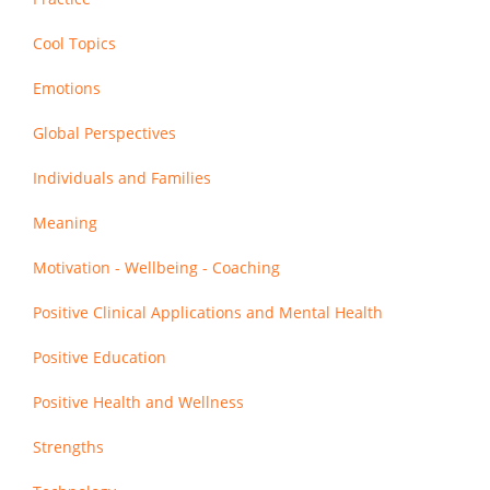
Cool Topics
Emotions
Global Perspectives
Individuals and Families
Meaning
Motivation - Wellbeing - Coaching
Positive Clinical Applications and Mental Health
Positive Education
Positive Health and Wellness
Strengths