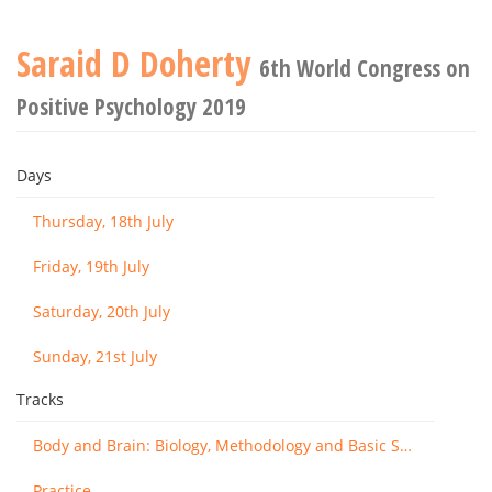
Saraid D Doherty
6th World Congress on
Positive Psychology 2019
Days
Thursday, 18th July
Friday, 19th July
Saturday, 20th July
Sunday, 21st July
Tracks
Body and Brain: Biology, Methodology and Basic Science
Practice