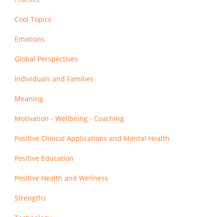
Cool Topics
Emotions
Global Perspectives
Individuals and Families
Meaning
Motivation - Wellbeing - Coaching
Positive Clinical Applications and Mental Health
Positive Education
Positive Health and Wellness
Strengths