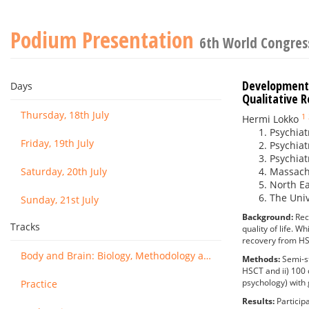
Podium Presentation
6th World Congress
Development 
Days
Qualitative 
Thursday, 18th July
1
Hermi Lokko
Psychiat
Friday, 19th July
Psychiat
Psychiat
Saturday, 20th July
Massachu
North Ea
The Uni
Sunday, 21st July
Background:
Rec
Tracks
quality of life. W
recovery from H
Body and Brain: Biology, Methodology and Basic Science
Methods:
Semi-s
HSCT and ii) 100 
psychology) with g
Practice
Results:
Particip