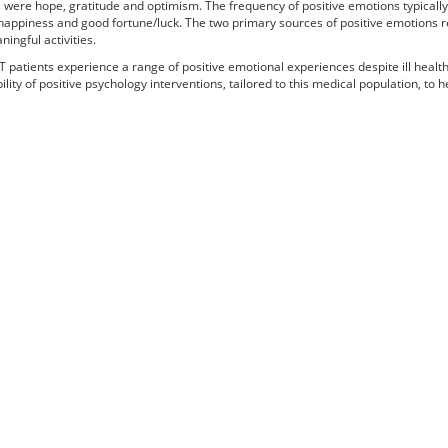
 were hope, gratitude and optimism. The frequency of positive emotions typically 
happiness and good fortune/luck. The two primary sources of positive emotions re
ingful activities.
 patients experience a range of positive emotional experiences despite ill healt
ility of positive psychology interventions, tailored to this medical population, to