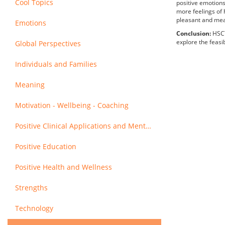
Cool Topics
positive emotions
more feelings of 
pleasant and mean
Emotions
Conclusion:
HSCT
explore the feasib
Global Perspectives
Individuals and Families
Meaning
Motivation - Wellbeing - Coaching
Positive Clinical Applications and Mental Health
Positive Education
Positive Health and Wellness
Strengths
Technology