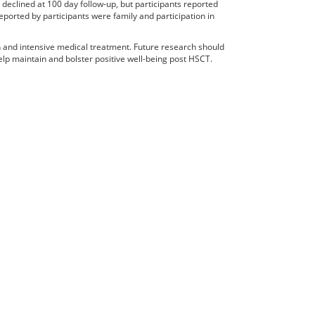
declined at 100 day follow-up, but participants reported
ported by participants were family and participation in
h and intensive medical treatment. Future research should
 help maintain and bolster positive well-being post HSCT.