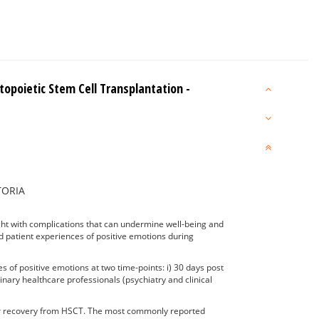
opoietic Stem Cell Transplantation -
CTORIA
ght with complications that can undermine well-being and
ted patient experiences of positive emotions during
 of positive emotions at two time-points: i) 30 days post
nary healthcare professionals (psychiatry and clinical
their recovery from HSCT. The most commonly reported