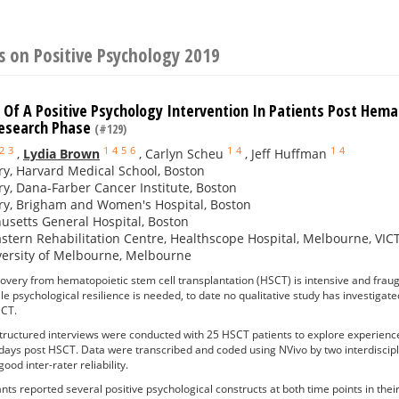
 on Positive Psychology 2019
Of A Positive Psychology Intervention In Patients Post Hemat
Research Phase
(#129)
2
3
1
4
5
6
1
4
1
4
,
Lydia Brown
,
Carlyn Scheu
,
Jeff Huffman
ry, Harvard Medical School, Boston
ry, Dana-Farber Cancer Institute, Boston
ry, Brigham and Women's Hospital, Boston
setts General Hospital, Boston
stern Rehabilitation Centre, Healthscope Hospital, Melbourne, VI
versity of Melbourne, Melbourne
overy from hematopoietic stem cell transplantation (HSCT) is intensive and frau
hile psychological resilience is needed, to date no qualitative study has investiga
SCT.
tructured interviews were conducted with 25 HSCT patients to explore experiences
days post HSCT. Data were transcribed and coded using NVivo by two interdiscipli
ood inter-rater reliability.
ants reported several positive psychological constructs at both time points in 