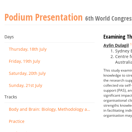
Podium Presentation
6th World Congress
Examining Th
Days
1
Aylin Dulagil
Thursday, 18th July
Sydney B
Centre f
Friday, 19th July
Australi
This study examin
Saturday, 20th July
knowledge to stre
the research supp
Sunday, 21st July
collected via se
support (PAS), an
significant impac
Tracks
organisational cl
strengths knowled
Body and Brain: Biology, Methodology and Basic Science
in facilitating in
organisation may 
Practice