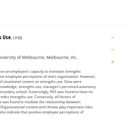
s Use.
(#42)
iversity of Melbourne, Melbourne, Vic,
on an employee’s capacity to translate strengths
tive employee perceptions of one’s organisation. However,
of situational context on strengths use. Data were
s knowledge, strengths use, manager’s perceived autonomy
secondary school. Surprisingly, PAS was found to have no
edict strengths use. Conversely, all factors of
ate was found to mediate the relationship between
Organisational context and climate play important roles
 also indicate that positive employee perceptions of