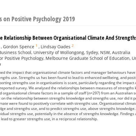
 on Positive Psychology 2019
e Relationship Between Organisational Climate And Strength
1
2
,
Gordon Spence
,
Lindsay Oades
usiness School, University of Wollongong, Sydey, NSW, Australia
or Positive Psychology, Melbourne Graduate School of Education, Un
a
ed the impact that organisational climate factors and manager behaviours have 
ngths use. Strengths us has been found to lead to enhanced wellbeing, and posi
orting strengths use in organisations is scant, particularly regarding the impact 
lf-reported survey. We analysed the relationships between measures of strength
d organisational climate factors in a sample of staff (n=297) from an Australian 
t on the relationship between strengths knowledge and strengths use, nor did it pr
imate were found to positively correlate with strengths use. Organisational clim
ge and strengths use, and to predict strengths use, above strengths knowledge. 
dividual strengths use, potentially in the absence of strengths knowledge. Findings
lead to greater strengths use, in a reciprocal relationship.