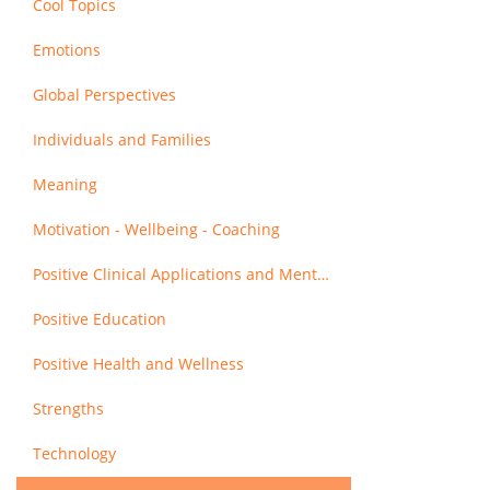
Cool Topics
Emotions
Global Perspectives
Individuals and Families
Meaning
Motivation - Wellbeing - Coaching
Positive Clinical Applications and Mental Health
Positive Education
Positive Health and Wellness
Strengths
Technology