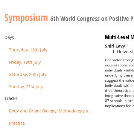
Symposium
6th World Congress on Positive 
Multi-Level 
Days
1
Shiri Lavy
Thursday, 18th July
Universit
Character strength
Friday, 19th July
organizations and
individuals’ well
Saturday, 20th July
underlying these 
suggest the valu
individuals withi
Sunday, 21st July
their theoretical
integrative theore
Tracks
87 schools in Isra
implications for 
Body and Brain: Biology, Methodology and Basic Science
Practice