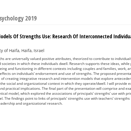
Psychology 2019
Models Of Strengths Use: Research Of Interconnected Individu
y of Haifa, Haifa, Israel
s are universally valued positive attributes, theorized to contribute to individuals
 societies in which these individuals dwell. Research supports these ideas, while 
-being and functioning in different contexts including couples and families, work,
effects on individuals’ endorsement and use of strengths. The proposed presentati
e of creating integrative research and intervention models that explore anteced
n the social and organizational context in which they operate/dwell. I will provid
 and practical implications. The final part of the presentation will comprise and e
tical model, which explored the associations of principals’ strengths’ use with prin
el. The findings point to links of principals’ strengths use with teachers’ strength
leadership and organizational research.