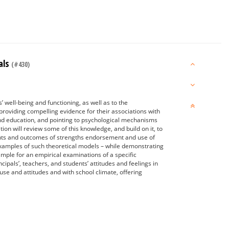
als
(#430)
’ well-being and functioning, as well as to the
providing compelling evidence for their associations with
 and education, and pointing to psychological mechanisms
on will review some of this knowledge, and build on it, to
ents and outcomes of strengths endorsement and use of
e examples of such theoretical models – while demonstrating
xample for an empirical examinations of a specific
cipals’, teachers, and students’ attitudes and feelings in
s use and attitudes and with school climate, offering