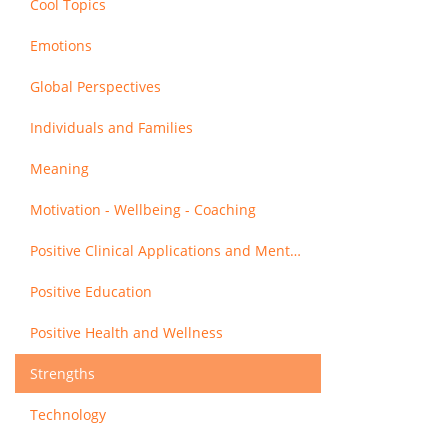
Cool Topics
Emotions
Global Perspectives
Individuals and Families
Meaning
Motivation - Wellbeing - Coaching
Positive Clinical Applications and Mental Health
Positive Education
Positive Health and Wellness
Strengths
Technology