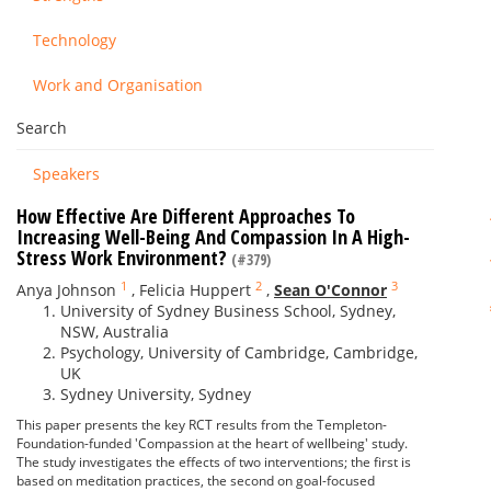
Technology
Work and Organisation
Search
Speakers
How Effective Are Different Approaches To
Increasing Well-Being And Compassion In A High-
Stress Work Environment?
(#379)
1
2
3
Anya Johnson
,
Felicia Huppert
,
Sean O'Connor
University of Sydney Business School, Sydney,
NSW, Australia
Psychology, University of Cambridge, Cambridge,
UK
Sydney University, Sydney
This paper presents the key RCT results from the Templeton-
Foundation-funded 'Compassion at the heart of wellbeing' study.
The study investigates the effects of two interventions; the first is
based on meditation practices, the second on goal-focused