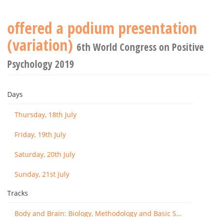
offered a podium presentation
(variation)
6th World Congress on Positive
Psychology 2019
Days
Thursday, 18th July
Friday, 19th July
Saturday, 20th July
Sunday, 21st July
Tracks
Body and Brain: Biology, Methodology and Basic Science