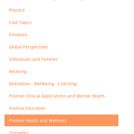
Practice
Cool Topics
Emotions
Global Perspectives
Individuals and Families
Meaning
Motivation - Wellbeing - Coaching
Positive Clinical Applications and Mental Health
Positive Education
Positive Health and Wellness
Strengths