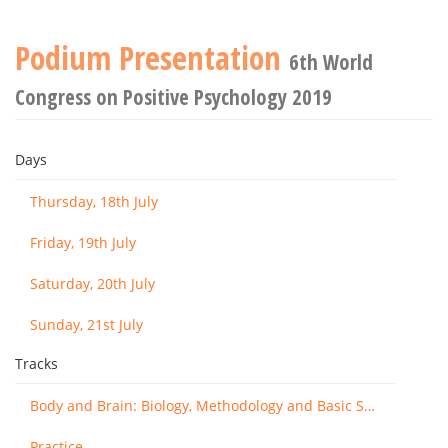
Podium Presentation
6th World
Congress on Positive Psychology 2019
Days
Thursday, 18th July
Friday, 19th July
Saturday, 20th July
Sunday, 21st July
Tracks
Body and Brain: Biology, Methodology and Basic Science
Practice