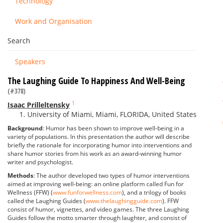
Technology
Work and Organisation
Search
Speakers
The Laughing Guide To Happiness And Well-Being
(#378)
1
Isaac Prilleltensky
University of Miami, Miami, FLORIDA, United States
Background
: Humor has been shown to improve well-being in a
variety of populations. In this presentation the author will describe
briefly the rationale for incorporating humor into interventions and
share humor stories from his work as an award-winning humor
writer and psychologist.
Methods
: The author developed two types of humor interventions
aimed at improving well-being: an online platform called Fun for
Wellness (FFW) (
www.funforwellness.com
), and a trilogy of books
called the Laughing Guides (
www.thelaughingguide.com
). FFW
consist of humor, vignettes, and video games. The three Laughing
Guides follow the motto smarter through laughter, and consist of