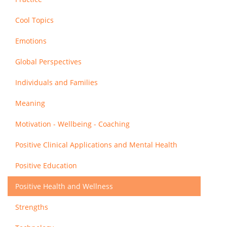
Cool Topics
Emotions
Global Perspectives
Individuals and Families
Meaning
Motivation - Wellbeing - Coaching
Positive Clinical Applications and Mental Health
Positive Education
Positive Health and Wellness
Strengths