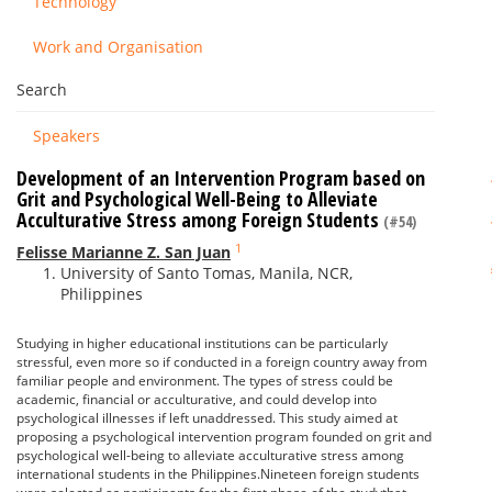
Technology
Work and Organisation
Search
Speakers
Development of an Intervention Program based on
Grit and Psychological Well-Being to Alleviate
Acculturative Stress among Foreign Students
(#54)
1
Felisse Marianne Z. San Juan
University of Santo Tomas, Manila, NCR,
Philippines
Studying in higher educational institutions can be particularly
stressful, even more so if conducted in a foreign country away from
familiar people and environment. The types of stress could be
academic, financial or acculturative, and could develop into
psychological illnesses if left unaddressed. This study aimed at
proposing a psychological intervention program founded on grit and
psychological well-being to alleviate acculturative stress among
international students in the Philippines.Nineteen foreign students