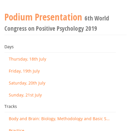
Podium Presentation
6th World
Congress on Positive Psychology 2019
Days
Thursday, 18th July
Friday, 19th July
Saturday, 20th July
Sunday, 21st July
Tracks
Body and Brain: Biology, Methodology and Basic Science
Practice