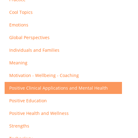
Cool Topics
Emotions
Global Perspectives
Individuals and Families
Meaning
Motivation - Wellbeing - Coaching
Positive Clinical Applications and Mental Health
Positive Education
Positive Health and Wellness
Strengths