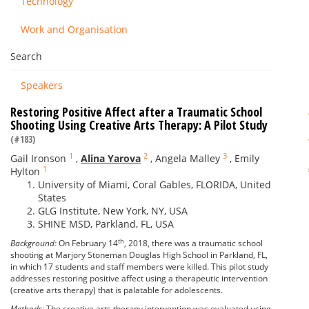
Technology
Work and Organisation
Search
Speakers
Restoring Positive Affect after a Traumatic School
Shooting Using Creative Arts Therapy: A Pilot Study
(#183)
1
2
3
Gail Ironson
,
Alina Yarova
,
Angela Malley
,
Emily
1
Hylton
University of Miami, Coral Gables, FLORIDA, United
States
GLG Institute, New York, NY, USA
SHINE MSD, Parkland, FL, USA
th
Background:
On February 14
, 2018, there was a traumatic school
shooting at Marjory Stoneman Douglas High School in Parkland, FL,
in which 17 students and staff members were killed. This pilot study
addresses restoring positive affect using a therapeutic intervention
(creative arts therapy) that is palatable for adolescents.
Methods
: The creative arts therapy intervention was evaluated using