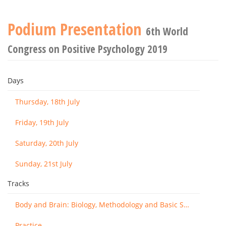
Podium Presentation
6th World
Congress on Positive Psychology 2019
Days
Thursday, 18th July
Friday, 19th July
Saturday, 20th July
Sunday, 21st July
Tracks
Body and Brain: Biology, Methodology and Basic Science
Practice