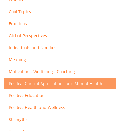
Cool Topics
Emotions
Global Perspectives
Individuals and Families
Meaning
Motivation - Wellbeing - Coaching
Positive Clinical Applications and Mental Health
Positive Education
Positive Health and Wellness
Strengths