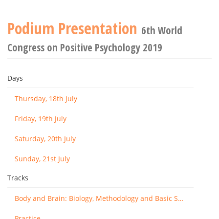
Podium Presentation
6th World
Congress on Positive Psychology 2019
Days
Thursday, 18th July
Friday, 19th July
Saturday, 20th July
Sunday, 21st July
Tracks
Body and Brain: Biology, Methodology and Basic Science
Practice