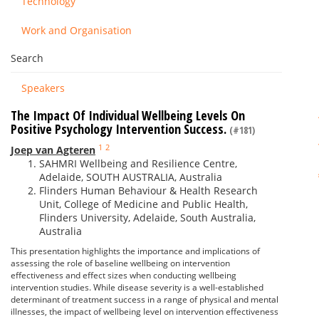
Technology
Work and Organisation
Search
Speakers
The Impact Of Individual Wellbeing Levels On
Positive Psychology Intervention Success.
(#181)
1
2
Joep van Agteren
SAHMRI Wellbeing and Resilience Centre,
Adelaide, SOUTH AUSTRALIA, Australia
Flinders Human Behaviour & Health Research
Unit, College of Medicine and Public Health,
Flinders University, Adelaide, South Australia,
Australia
This presentation highlights the importance and implications of
assessing the role of baseline wellbeing on intervention
effectiveness and effect sizes when conducting wellbeing
intervention studies. While disease severity is a well-established
determinant of treatment success in a range of physical and mental
illnesses, the impact of wellbeing level on intervention effectiveness