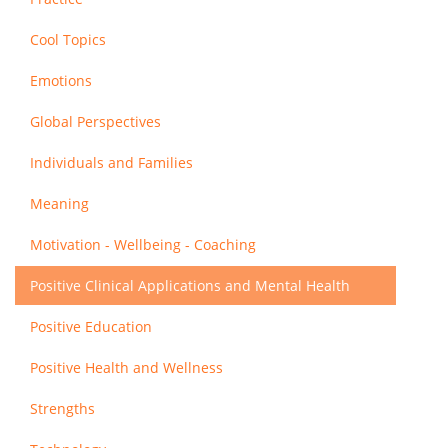
Cool Topics
Emotions
Global Perspectives
Individuals and Families
Meaning
Motivation - Wellbeing - Coaching
Positive Clinical Applications and Mental Health
Positive Education
Positive Health and Wellness
Strengths