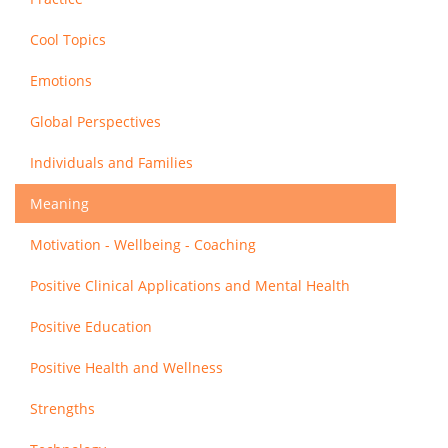
Cool Topics
Emotions
Global Perspectives
Individuals and Families
Meaning
Motivation - Wellbeing - Coaching
Positive Clinical Applications and Mental Health
Positive Education
Positive Health and Wellness
Strengths