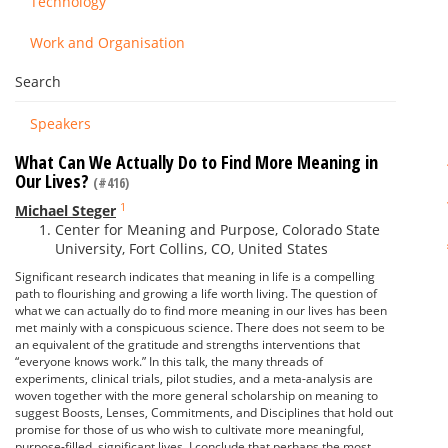
Technology
Work and Organisation
Search
Speakers
What Can We Actually Do to Find More Meaning in
Our Lives?
(#416)
1
Michael Steger
Center for Meaning and Purpose, Colorado State
University, Fort Collins, CO, United States
Significant research indicates that meaning in life is a compelling
path to flourishing and growing a life worth living. The question of
what we can actually do to find more meaning in our lives has been
met mainly with a conspicuous science. There does not seem to be
an equivalent of the gratitude and strengths interventions that
“everyone knows work.” In this talk, the many threads of
experiments, clinical trials, pilot studies, and a meta-analysis are
woven together with the more general scholarship on meaning to
suggest Boosts, Lenses, Commitments, and Disciplines that hold out
promise for those of us who wish to cultivate more meaningful,
purpose-filled, significant lives. I conclude that perhaps the most