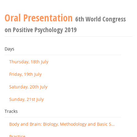
Oral Presentation
6th World Congress
on Positive Psychology 2019
Days
Thursday, 18th July
Friday, 19th July
Saturday, 20th July
Sunday, 21st July
Tracks
Body and Brain: Biology, Methodology and Basic Science
Practice