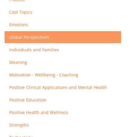
Cool Topics
Emotions
Global Perspectives
Individuals and Families
Meaning
Motivation - Wellbeing - Coaching
Positive Clinical Applications and Mental Health
Positive Education
Positive Health and Wellness
Strengths