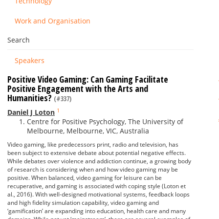
Technology
Work and Organisation
Search
Speakers
Positive Video Gaming: Can Gaming Facilitate
Positive Engagement with the Arts and
Humanities?
(#337)
1
Daniel J Loton
Centre for Positive Psychology, The University of
Melbourne, Melbourne, VIC, Australia
Video gaming, like predecessors print, radio and television, has
been subject to extensive debate about potential negative effects.
While debates over violence and addiction continue, a growing body
of research is considering when and how video gaming may be
positive. When balanced, video gaming for leisure can be
recuperative, and gaming is associated with coping style (Loton et
al., 2016). With well-designed motivational systems, feedback loops
and high fidelity simulation capability, video gaming and
‘gamification’ are expanding into education, health care and many