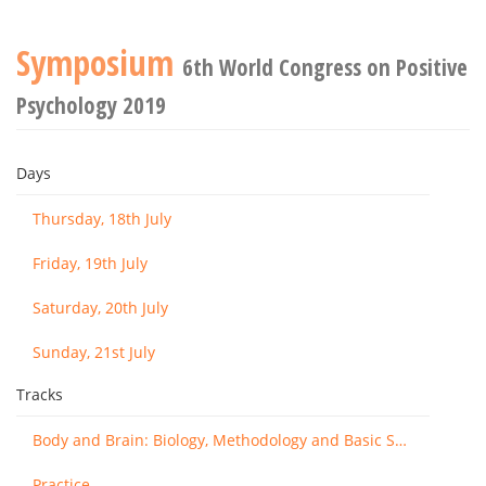
Symposium
6th World Congress on Positive
Psychology 2019
Days
Thursday, 18th July
Friday, 19th July
Saturday, 20th July
Sunday, 21st July
Tracks
Body and Brain: Biology, Methodology and Basic Science
Practice