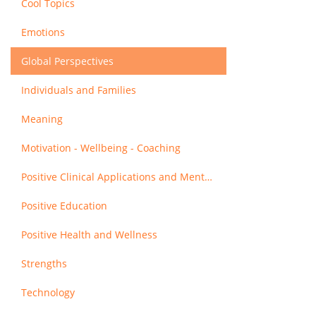
Cool Topics
Emotions
Global Perspectives
Individuals and Families
Meaning
Motivation - Wellbeing - Coaching
Positive Clinical Applications and Mental Health
Positive Education
Positive Health and Wellness
Strengths
Technology