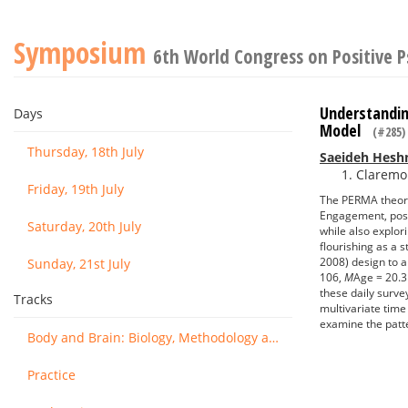
Symposium
6th World Congress on Positive 
Understandin
Days
Model
(#285)
Thursday, 18th July
Saeideh Hesh
Claremon
Friday, 19th July
The PERMA theory 
Engagement, posit
Saturday, 20th July
while also explor
flourishing as a
2008) design to a
Sunday, 21st July
106,
M
Age = 20.3
these daily surv
Tracks
multivariate time
examine the patte
Body and Brain: Biology, Methodology and Basic Science
Practice