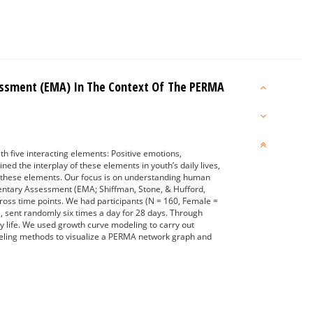
essment (EMA) In The Context Of The PERMA
h five interacting elements: Positive emotions,
d the interplay of these elements in youth’s daily lives,
in these elements. Our focus is on understanding human
mentary Assessment (EMA; Shiffman, Stone, & Hufford,
across time points. We had participants (N = 160, Female =
, sent randomly six times a day for 28 days. Through
 life. We used growth curve modeling to carry out
odeling methods to visualize a PERMA network graph and