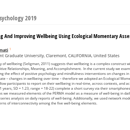
Psychology 2019
g And Improving Wellbeing Using Ecological Momentary Ass
1
mati
t Graduate University, Claremont, CALIFORNIA, United States
of wellbeing (Seligman, 2011) suggests that wellbeing is a complex construct wit
ive Relationships, Meaning, and Accomplishment. In the current study we examine
ing the effect of positive psychology and mindfulness interventions on changes 
 state – changes in wellbeing over time – therefore we adopted an Ecological Mo
llow participants to report on their wellbeing in real-time, across contexts, and 
1 years, SD = 1.23, range = 18-22) complete a short survey via their smartphones
eys we measured elements of the PERMA model as a measure of well-being in daily
 series analysis on daily reports of well-being. Additionally, we used network m
rns of interconnectivity among the five well-being elements.