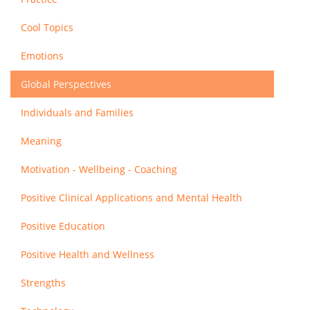
Cool Topics
Emotions
Global Perspectives
Individuals and Families
Meaning
Motivation - Wellbeing - Coaching
Positive Clinical Applications and Mental Health
Positive Education
Positive Health and Wellness
Strengths