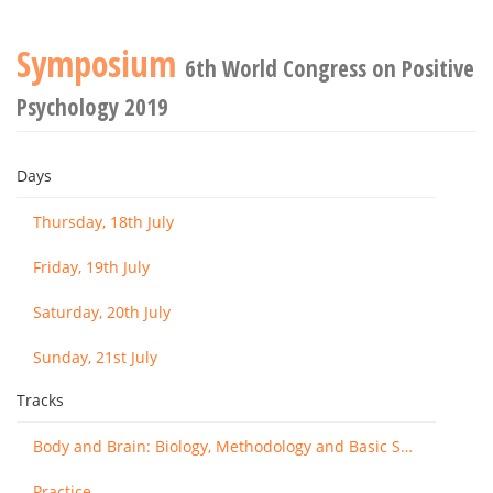
Symposium
6th World Congress on Positive
Psychology 2019
Days
Thursday, 18th July
Friday, 19th July
Saturday, 20th July
Sunday, 21st July
Tracks
Body and Brain: Biology, Methodology and Basic Science
Practice