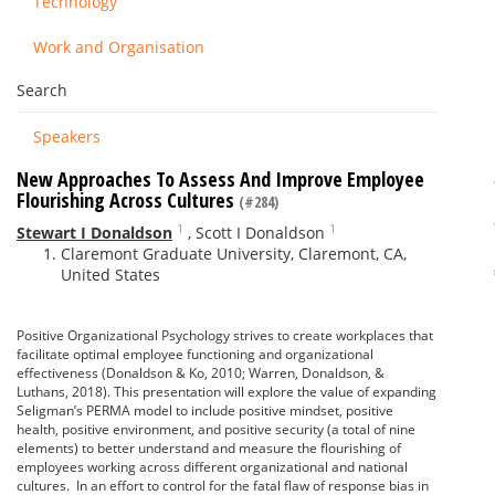
Technology
Work and Organisation
Search
Speakers
New Approaches To Assess And Improve Employee
Flourishing Across Cultures
(#284)
1
1
Stewart I Donaldson
,
Scott I Donaldson
Claremont Graduate University, Claremont, CA,
United States
Positive Organizational Psychology strives to create workplaces that
facilitate optimal employee functioning and organizational
effectiveness (Donaldson & Ko, 2010; Warren, Donaldson, &
Luthans, 2018). This presentation will explore the value of expanding
Seligman’s PERMA model to include positive mindset, positive
health, positive environment, and positive security (a total of nine
elements) to better understand and measure the flourishing of
employees working across different organizational and national
cultures. In an effort to control for the fatal flaw of response bias in