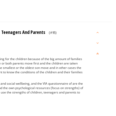
ids Teenagers And Parents
(#95)
ing for the children because of the big amount of families
e or both parents move first and the children are taken
e smallest or the oldest son move and in other cases the
 to know the conditions of the children and their families
nd social wellbeing, and the VIA questionnaire of are the
nd the own psychological resources (focus on strengths) of
o use the strengths of children, teenagers and parents to