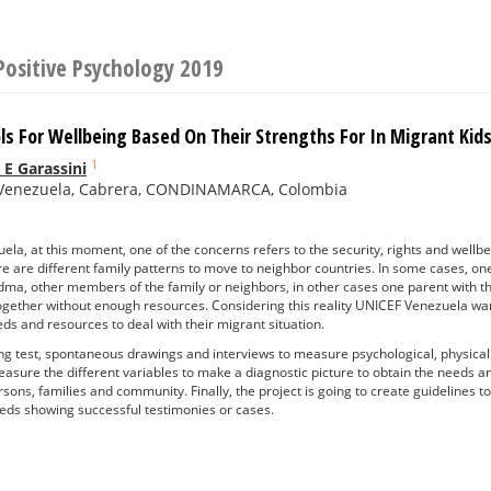
Positive Psychology 2019
ols For Wellbeing Based On Their Strengths For In Migrant K
1
 E Garassini
Venezuela, Cabrera, CONDINAMARCA, Colombia
la, at this moment, one of the concerns refers to the security, rights and wellbe
re are different family patterns to move to neighbor countries. In some cases, on
dma, other members of the family or neighbors, in other cases one parent with th
 together without enough resources. Considering this reality UNICEF Venezuela want
eds and resources to deal with their migrant situation.
g test, spontaneous drawings and interviews to measure psychological, physical a
asure the different variables to make a diagnostic picture to obtain the needs a
sons, families and community. Finally, the project is going to create guidelines t
eeds showing successful testimonies or cases.