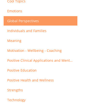
Cool Topics
Emotions
Global Perspectives
Individuals and Families
Meaning
Motivation - Wellbeing - Coaching
Positive Clinical Applications and Mental Health
Positive Education
Positive Health and Wellness
Strengths
Technology