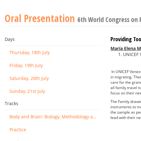
Oral Presentation
6th World Congress on 
Providing To
Days
María Elena M
Thursday, 18th July
UNICEF 
Friday, 19th July
In UNICEF Venezue
in migrating. The
Saturday, 20th July
care for the gran
all family travel
Sunday, 21st July
focus on their ne
The Family drawin
Tracks
instruments to me
the sample as per
Body and Brain: Biology, Methodology and Basic Science
lead with their n
Practice