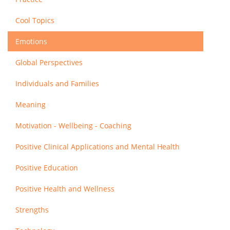
Cool Topics
Emotions
Global Perspectives
Individuals and Families
Meaning
Motivation - Wellbeing - Coaching
Positive Clinical Applications and Mental Health
Positive Education
Positive Health and Wellness
Strengths