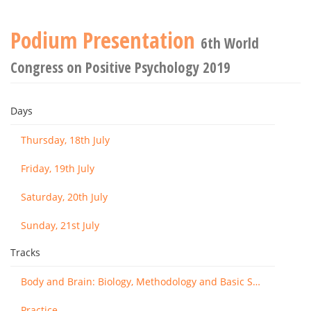
Podium Presentation
6th World
Congress on Positive Psychology 2019
Days
Thursday, 18th July
Friday, 19th July
Saturday, 20th July
Sunday, 21st July
Tracks
Body and Brain: Biology, Methodology and Basic Science
Practice