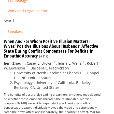
Technology
Work and Organisation
Search
Speakers
When And For Whom Positive Illusion Matters:
Wives’ Positive Illusions About Husbands’ Affective
State During Conflict Compensate For Deficits In
Empathic Accuracy
(#117)
1
2
2
Jieni Zhou
,
Casey L. Brown
,
Jenna L. Wells
,
Robert
2
1
W. Levenson
,
Barbara L. Fredrickson
University of North Carolina at Chapel Hill, Chapel
Hill, NC, United States
Psychology , University of California, Berkeley,
Berkeley, CA, United States
The benefits of accurately reading a partners’ emotions may depend
on whether those emotions threaten the relationship. Married
couples (N=140) were videotaped during a 15-minute conflict
conversation. Later, individuals viewed the video and continuously
rated their own affect and (separately) their partner’s affect. Marital