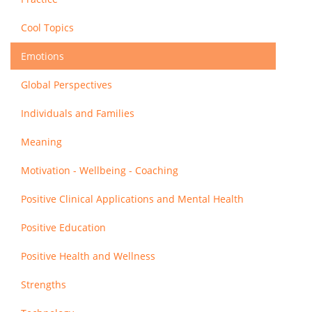
Cool Topics
Emotions
Global Perspectives
Individuals and Families
Meaning
Motivation - Wellbeing - Coaching
Positive Clinical Applications and Mental Health
Positive Education
Positive Health and Wellness
Strengths