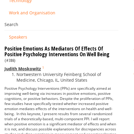
Technology
Work and Organisation
Search
Speakers
Positive Emotions As Mediators Of Effects Of
Positive Psychology Interventions On Well Being
(#386)
1
Judith Moskowitz
Nortwestern University Feinberg School of
Medicine, Chicago, IL, United States
Positive Psychology Interventions (PPIs) are specifically aimed at
improving well-being via increases in positive emotions, positive
cognitions, or positive behaviors. Despite the proliferation of PPIs,
few studies have specifically tested whether increased positive
emotion mediates effects of the interventions on health and well-
being. In this keynote, I present results from several randomized
trials of a theoretically-based, multi-component PPI. I will report
when positive emotion is a significant mediator of effects and when
it is not, and discuss possible explanations for discrepancies across