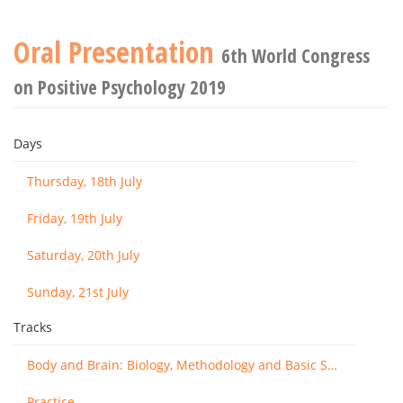
Oral Presentation
6th World Congress
on Positive Psychology 2019
Days
Thursday, 18th July
Friday, 19th July
Saturday, 20th July
Sunday, 21st July
Tracks
Body and Brain: Biology, Methodology and Basic Science
Practice