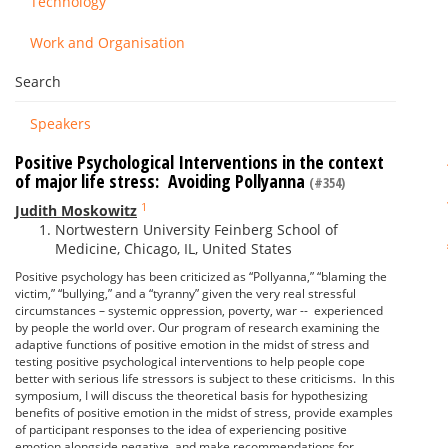
Technology
Work and Organisation
Search
Speakers
Positive Psychological Interventions in the context
of major life stress: Avoiding Pollyanna
(#354)
1
Judith Moskowitz
Nortwestern University Feinberg School of
Medicine, Chicago, IL, United States
Positive psychology has been criticized as “Pollyanna,” “blaming the
victim,” “bullying,” and a “tyranny” given the very real stressful
circumstances – systemic oppression, poverty, war -- experienced
by people the world over. Our program of research examining the
adaptive functions of positive emotion in the midst of stress and
testing positive psychological interventions to help people cope
better with serious life stressors is subject to these criticisms. In this
symposium, I will discuss the theoretical basis for hypothesizing
benefits of positive emotion in the midst of stress, provide examples
of participant responses to the idea of experiencing positive
emotion alongside negative, and make recommendations for