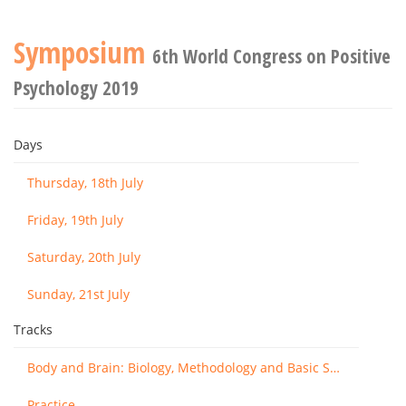
Symposium
6th World Congress on Positive
Psychology 2019
Days
Thursday, 18th July
Friday, 19th July
Saturday, 20th July
Sunday, 21st July
Tracks
Body and Brain: Biology, Methodology and Basic Science
Practice