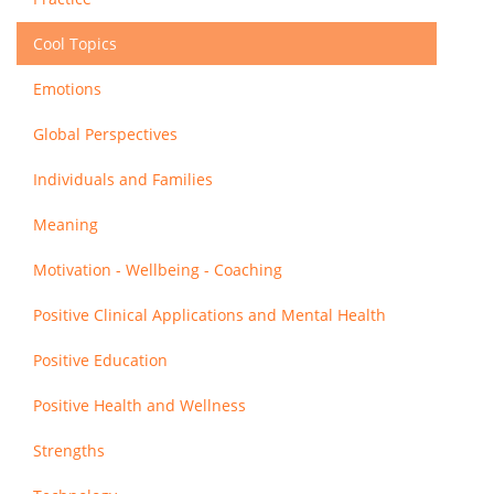
Cool Topics
Emotions
Global Perspectives
Individuals and Families
Meaning
Motivation - Wellbeing - Coaching
Positive Clinical Applications and Mental Health
Positive Education
Positive Health and Wellness
Strengths