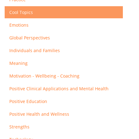
Cool Topics
Emotions
Global Perspectives
Individuals and Families
Meaning
Motivation - Wellbeing - Coaching
Positive Clinical Applications and Mental Health
Positive Education
Positive Health and Wellness
Strengths