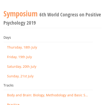
Symposium
6th World Congress on Positive
Psychology 2019
Days
Thursday, 18th July
Friday, 19th July
Saturday, 20th July
Sunday, 21st July
Tracks
Body and Brain: Biology, Methodology and Basic Science
Practice