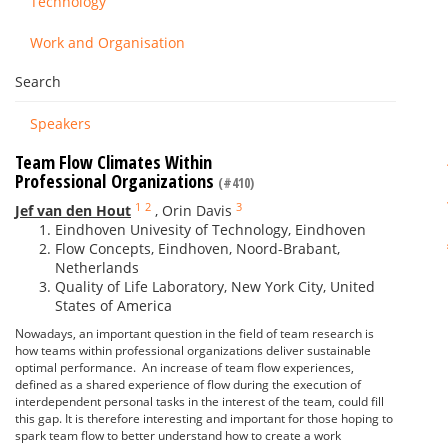
Technology
Work and Organisation
Search
Speakers
Team Flow Climates Within
Professional Organizations
(#410)
1
2
3
Jef van den Hout
,
Orin Davis
Eindhoven Univesity of Technology, Eindhoven
Flow Concepts, Eindhoven, Noord-Brabant,
Netherlands
Quality of Life Laboratory, New York City, United
States of America
Nowadays, an important question in the field of team research is
how teams within professional organizations deliver sustainable
optimal performance. An increase of team flow experiences,
defined as a shared experience of flow during the execution of
interdependent personal tasks in the interest of the team, could fill
this gap. It is therefore interesting and important for those hoping to
spark team flow to better understand how to create a work