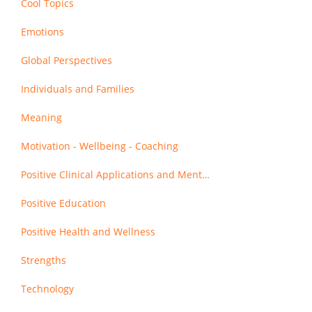
Cool Topics
Emotions
Global Perspectives
Individuals and Families
Meaning
Motivation - Wellbeing - Coaching
Positive Clinical Applications and Mental Health
Positive Education
Positive Health and Wellness
Strengths
Technology