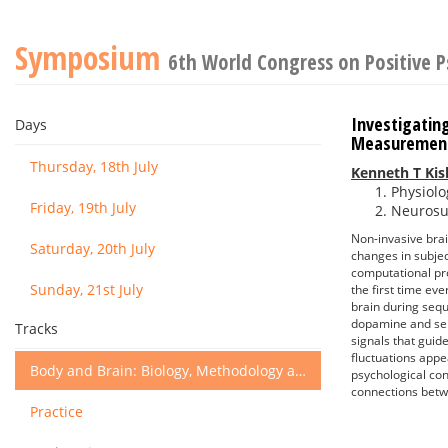
Symposium
6th World Congress on Positive 
Investigatin
Days
Measurement
Thursday, 18th July
Kenneth T Kis
Physiolo
Friday, 19th July
Neurosur
Non-invasive brai
Saturday, 20th July
changes in subjec
computational pr
Sunday, 21st July
the first time ev
brain during sequ
dopamine and ser
Tracks
signals that guid
fluctuations appe
Body and Brain: Biology, Methodology and Basic Science
psychological con
connections betw
Practice