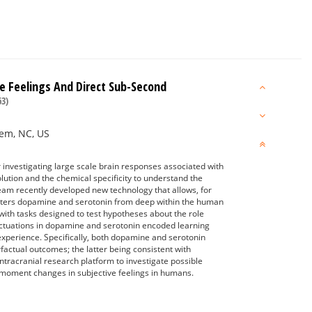
 Feelings And Direct Sub-Second
3)
lem, NC, US
 investigating large scale brain responses associated with
lution and the chemical specificity to understand the
am recently developed new technology that allows, for
mitters dopamine and serotonin from deep within the human
with tasks designed to test hypotheses about the role
ctuations in dopamine and serotonin encoded learning
 experience. Specifically, both dopamine and serotonin
actual outcomes; the latter being consistent with
intracranial research platform to investigate possible
moment changes in subjective feelings in humans.