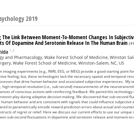
Psychology 2019
g The Link Between Moment-To-Moment Changes In Subjective
s Of Dopamine And Serotonin Release In The Human Brain
(#6
1
2
hida
gy and Pharmacology, Wake Forest School of Medicine, Winston Sa
gery, Wake Forest School of Medicine, Winston-Salem, NC, US
n imaging experiments (e.g., fMRI, EEG, or MEG) provide a good starting point for
tive feeling; but, these technologies lack the necessary spatial and temporal reso
ocesses that drive human behavior and associated subjective experiences. My te
er, high temporal resolution (i.e., sub-second) measurements of the neurotrans
ences of conscious actions with reinforcing feedback. We paired this technology 
otonin play during adaptive decision-making. We discovered that sub-second flu
e human behavior and are consistent with signals that could influence subjective
ared to parametrically encode reward prediction errors about actual and counterf
structs of regret or relief. Here we discuss our current efforts to use our unique 
een sub-second fluctuations in dopamine and serotonin release and moment-to-