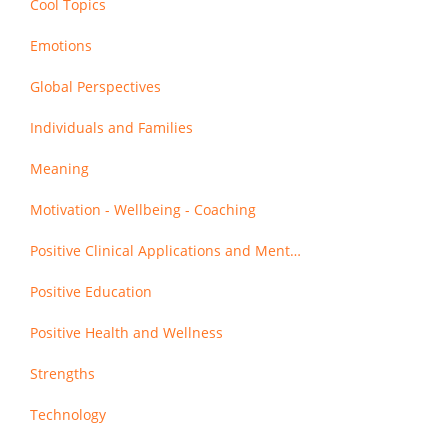
Cool Topics
Emotions
Global Perspectives
Individuals and Families
Meaning
Motivation - Wellbeing - Coaching
Positive Clinical Applications and Mental Health
Positive Education
Positive Health and Wellness
Strengths
Technology