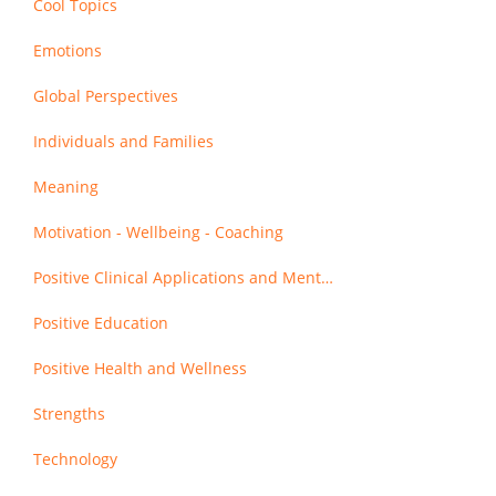
Cool Topics
Emotions
Global Perspectives
Individuals and Families
Meaning
Motivation - Wellbeing - Coaching
Positive Clinical Applications and Mental Health
Positive Education
Positive Health and Wellness
Strengths
Technology