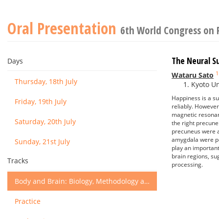
Oral Presentation
6th World Congress on 
The Neural S
Days
1
Wataru Sato
Thursday, 18th July
Kyoto Un
Happiness is a su
Friday, 19th July
reliably. However
magnetic resonan
Saturday, 20th July
the right precune
precuneus were as
amygdala were pos
Sunday, 21st July
play an important
brain regions, su
Tracks
processing.
Body and Brain: Biology, Methodology and Basic Science
Practice