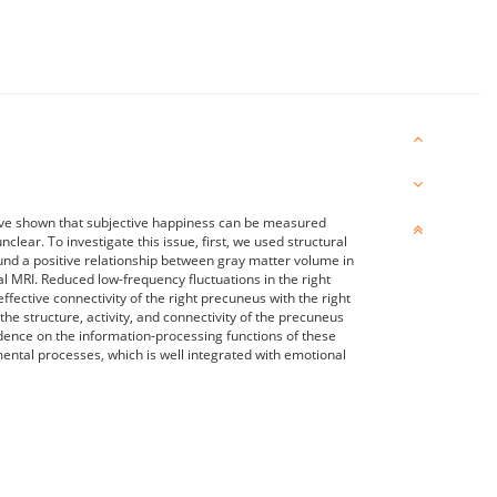
have shown that subjective happiness can be measured
clear. To investigate this issue, first, we used structural
nd a positive relationship between gray matter volume in
l MRI. Reduced low-frequency fluctuations in the right
ective connectivity of the right precuneus with the right
he structure, activity, and connectivity of the precuneus
idence on the information-processing functions of these
 mental processes, which is well integrated with emotional