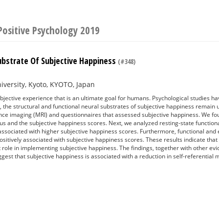
Positive Psychology 2019
ubstrate Of Subjective Happiness
(#348)
iversity, Kyoto, KYOTO, Japan
bjective experience that is an ultimate goal for humans. Psychological studies 
, the structural and functional neural substrates of subjective happiness remain un
ce imaging (MRI) and questionnaires that assessed subjective happiness. We fou
us and the subjective happiness scores. Next, we analyzed resting-state functiona
sociated with higher subjective happiness scores. Furthermore, functional and eff
itively associated with subjective happiness scores. These results indicate that t
 role in implementing subjective happiness. The findings, together with other ev
ggest that subjective happiness is associated with a reduction in self-referential