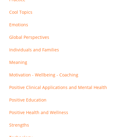
Cool Topics
Emotions
Global Perspectives
Individuals and Families
Meaning
Motivation - Wellbeing - Coaching
Positive Clinical Applications and Mental Health
Positive Education
Positive Health and Wellness
Strengths