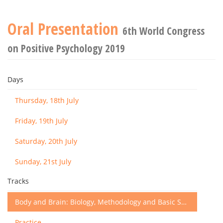
Oral Presentation
6th World Congress
on Positive Psychology 2019
Days
Thursday, 18th July
Friday, 19th July
Saturday, 20th July
Sunday, 21st July
Tracks
Body and Brain: Biology, Methodology and Basic Science
Practice