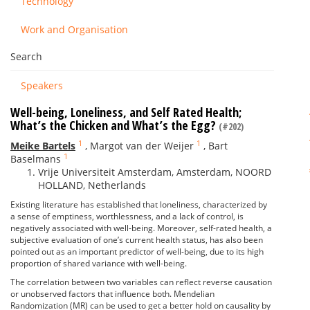
Technology
Work and Organisation
Search
Speakers
Well-being, Loneliness, and Self Rated Health;
What’s the Chicken and What’s the Egg?
(#202)
1
1
Meike Bartels
,
Margot van der Weijer
,
Bart
1
Baselmans
Vrije Universiteit Amsterdam, Amsterdam, NOORD
HOLLAND, Netherlands
Existing literature has established that loneliness, characterized by
a sense of emptiness, worthlessness, and a lack of control, is
negatively associated with well-being. Moreover, self-rated health, a
subjective evaluation of one’s current health status, has also been
pointed out as an important predictor of well-being, due to its high
proportion of shared variance with well-being.
The correlation between two variables can reflect reverse causation
or unobserved factors that influence both. Mendelian
Randomization (MR) can be used to get a better hold on causality by