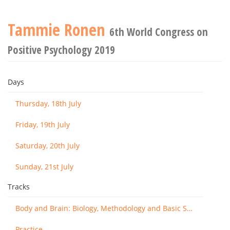
Tammie Ronen
6th World Congress on
Positive Psychology 2019
Days
Thursday, 18th July
Friday, 19th July
Saturday, 20th July
Sunday, 21st July
Tracks
Body and Brain: Biology, Methodology and Basic Science
Practice