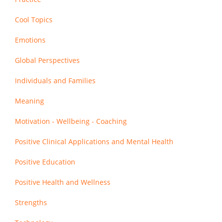
Cool Topics
Emotions
Global Perspectives
Individuals and Families
Meaning
Motivation - Wellbeing - Coaching
Positive Clinical Applications and Mental Health
Positive Education
Positive Health and Wellness
Strengths