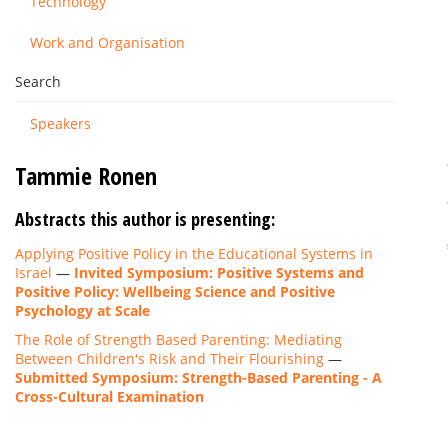
Technology
Work and Organisation
Search
Speakers
Tammie Ronen
Abstracts this author is presenting:
Applying Positive Policy in the Educational Systems in
Israel
—
Invited Symposium: Positive Systems and
Positive Policy: Wellbeing Science and Positive
Psychology at Scale
The Role of Strength Based Parenting: Mediating
Between Children's Risk and Their Flourishing
—
Submitted Symposium: Strength-Based Parenting - A
Cross-Cultural Examination