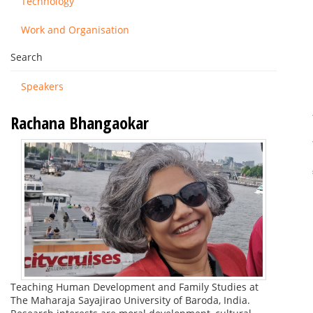
Technology
Work and Organisation
Search
Speakers
Rachana Bhangaokar
Teaching Human Development and Family Studies at
The Maharaja Sayajirao University of Baroda, India.