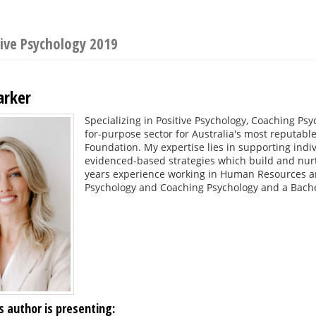
ive Psychology 2019
arker
Specializing in Positive Psychology, Coaching Ps
for-purpose sector for Australia's most reputable 
Foundation. My expertise lies in supporting indi
evidenced-based strategies which build and nurt
years experience working in Human Resources an
Psychology and Coaching Psychology and a Bac
s author is presenting: