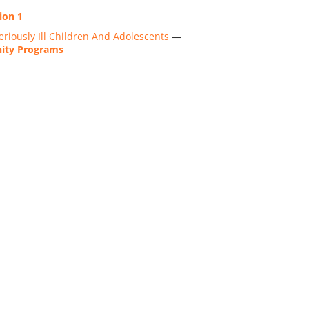
ion 1
riously Ill Children And Adolescents
—
nity Programs