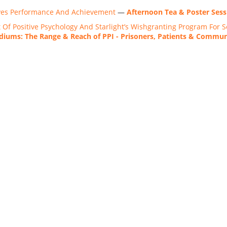
ves Performance And Achievement
—
Afternoon Tea & Poster Sess
Of Positive Psychology And Starlight’s Wishgranting Program For Se
iums: The Range & Reach of PPI - Prisoners, Patients & Commu