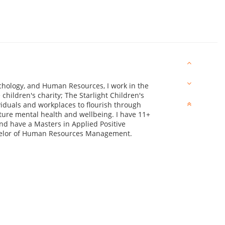
ychology, and Human Resources, I work in the
children's charity; The Starlight Children's
viduals and workplaces to flourish through
ure mental health and wellbeing. I have 11+
d have a Masters in Applied Positive
helor of Human Resources Management.