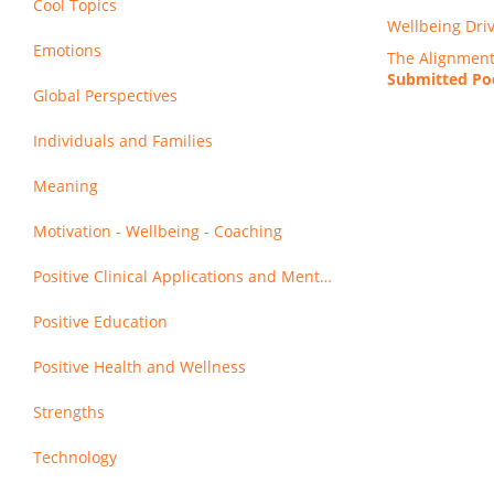
Cool Topics
Wellbeing Dri
Emotions
The Alignment 
Submitted Pod
Global Perspectives
Individuals and Families
Meaning
Motivation - Wellbeing - Coaching
Positive Clinical Applications and Mental Health
Positive Education
Positive Health and Wellness
Strengths
Technology