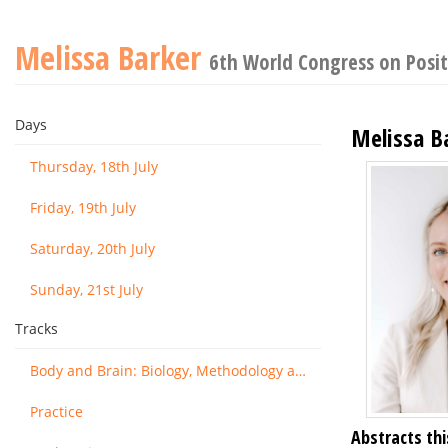
Melissa Barker
6th World Congress on Posit
Days
Melissa B
Thursday, 18th July
Friday, 19th July
Saturday, 20th July
Sunday, 21st July
Tracks
Body and Brain: Biology, Methodology and Basic Science
Practice
Abstracts thi